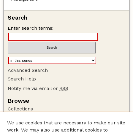
Search
Enter search terms:
Advanced Search
Search Help
Notify me via email or
RSS
Browse
Collections
Disciplines
We use cookies that are necessary to make our site
Authors
work. We may also use additional cookies to