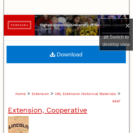
Search
Browse Collections
×
My Account
Switch to
desktop
view
About
Download
Digital Commons Network™
>
>
>
Home
Extension
UNL Extension Historical Materials
4647
Extension, Cooperative