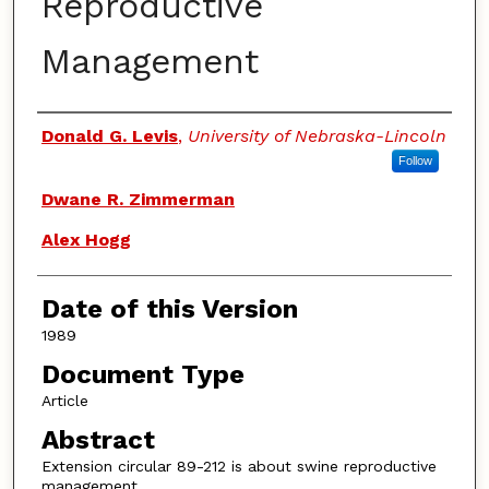
Reproductive
Management
Authors
Donald G. Levis
,
University of Nebraska-Lincoln
Follow
Dwane R. Zimmerman
Alex Hogg
Date of this Version
1989
Document Type
Article
Abstract
Extension circular 89-212 is about swine reproductive
management.