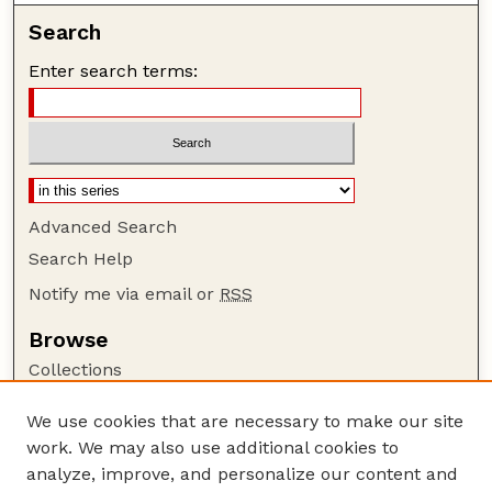
Search
Enter search terms:
Advanced Search
Search Help
Notify me via email or
RSS
Browse
Collections
Disciplines
We use cookies that are necessary to make our site
Authors
work. We may also use additional cookies to
Author Corner
analyze, improve, and personalize our content and