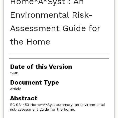
Home*A*Syst : An
Environmental Risk-
Assessment Guide for
the Home
Authors
Date of this Version
1998
Document Type
Article
Abstract
EC 98-453 Home*A*Syst summary: an environmental
risk-assessment guide for the home.