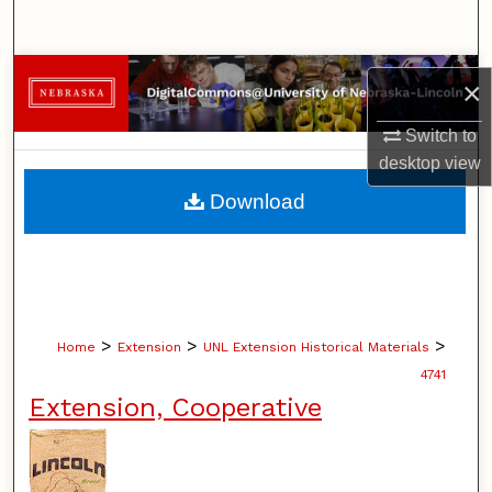
Search
Browse Collections
×
My Account
Switch to
desktop
view
About
Download
Digital Commons Network™
>
>
>
Home
Extension
UNL Extension Historical Materials
4741
Extension, Cooperative