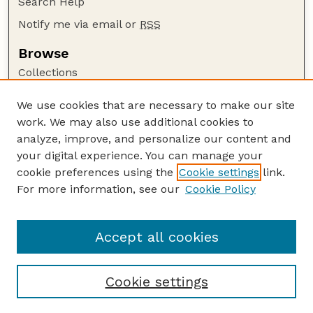
Search Help
Notify me via email or
RSS
Browse
Collections
Disciplines
We use cookies that are necessary to make our site
Authors
work. We may also use additional cookies to
Author Corner
analyze, improve, and personalize our content and
your digital experience. You can manage your
Author FAQ
cookie preferences using the
Cookie settings
link.
Guide to Submitting
For more information, see our
Cookie Policy
Links
Current Extension Publications
Accept all cookies
Cookie settings