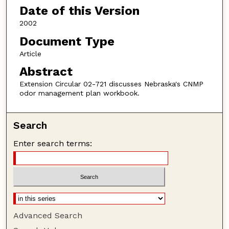
Date of this Version
2002
Document Type
Article
Abstract
Extension Circular 02-721 discusses Nebraska's CNMP
odor management plan workbook.
Search
Enter search terms:
Advanced Search