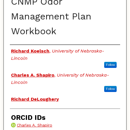
CNMP Odor
Management Plan
Workbook
Authors
Richard Koelsch
,
University of Nebraska-
Lincoln
Follow
Charles A. Shapiro
,
University of Nebraska-
Lincoln
Follow
Richard DeLoughery
ORCID IDs
Charles A. Shapiro