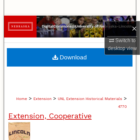
Search
Browse Collections
×
My Account
Switch to
desktop
view
About
Download
Digital Commons Network™
>
>
>
Home
Extension
UNL Extension Historical Materials
4770
Extension, Cooperative