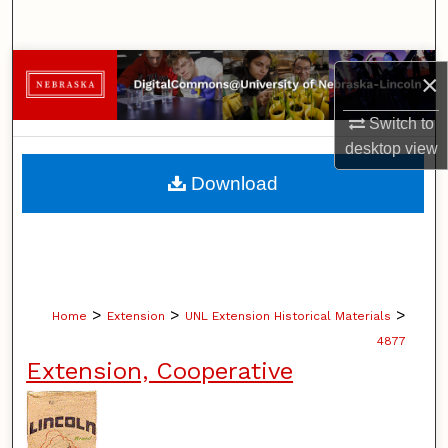
Search
Browse Collections
×
My Account
Switch to
desktop
view
About
Download
Digital Commons Network™
>
>
>
Home
Extension
UNL Extension Historical Materials
4877
Extension, Cooperative