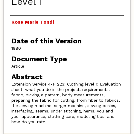
Level I
Authors
Rose Marie Tondl
Date of this Version
1986
Document Type
Article
Abstract
Extension Service 4-H 223: Clothing level 1; Evaluation
sheet, what you do in the project, requirements,
fabric, picking a pattern, body measurements,
preparing the fabric for cutting, from fiber to fabrics,
the sewing machine, serger machine, sewing basics,
interfacing, seams, under stitching, hems, you and
your appearance, clothing care, modeling tips, and
how do you rate.