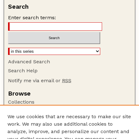
Search
Enter search terms:
Advanced Search
Search Help
Notify me via email or
RSS
Browse
Collections
Disciplines
We use cookies that are necessary to make our site
Authors
work. We may also use additional cookies to
Author Corner
analyze, improve, and personalize our content and
your digital experience. You can manage your