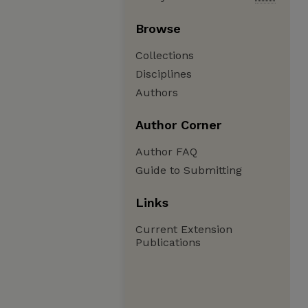
Browse
Collections
Disciplines
Authors
Author Corner
Author FAQ
Guide to Submitting
Links
Current Extension
Publications