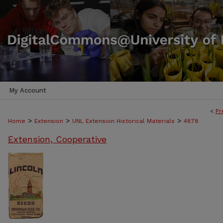
My Account
<
Pr
>
>
>
Home
Extension
UNL Extension Historical Materials
4878
Extension, Cooperative