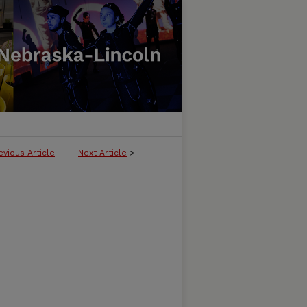
evious Article
Next Article
>