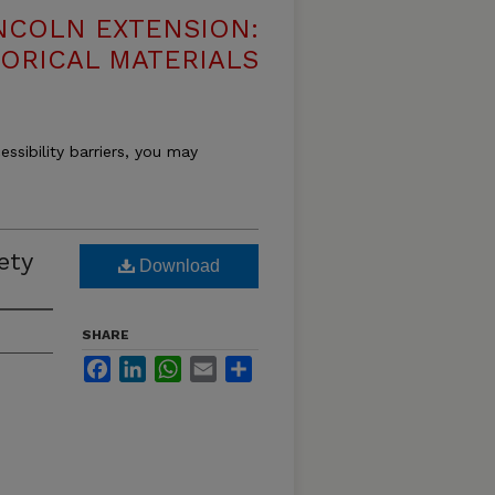
NCOLN EXTENSION:
TORICAL MATERIALS
essibility barriers, you may
ety
Download
SHARE
Facebook
LinkedIn
WhatsApp
Email
Share