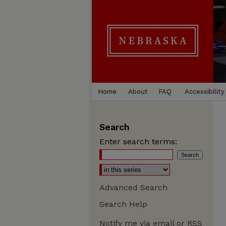
Home
About
FAQ
Accessibility
Search
Enter search terms:
Advanced Search
Search Help
Notify me via email or
RSS