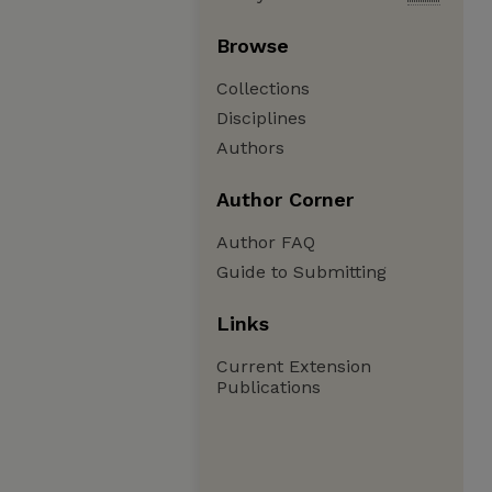
Browse
Collections
Disciplines
Authors
Author Corner
Author FAQ
Guide to Submitting
Links
Current Extension
Publications