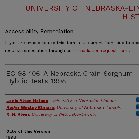
UNIVERSITY OF NEBRASKA-LI
HIS
Accessibility Remediation
If you are unable to use this item in its current form due to acc
request remediation through our
remediation request form
.
EC 98-106-A Nebraska Grain Sorghum
Hybrid Tests 1998
Authors
Lenis Alton Nelson
,
University of Nebraska-Lincoln
Roger Wesley Elmore
,
University of Nebraska-Lincoln
R. N. Klein
,
University of Nebraska-Lincoln
Date of this Version
1998