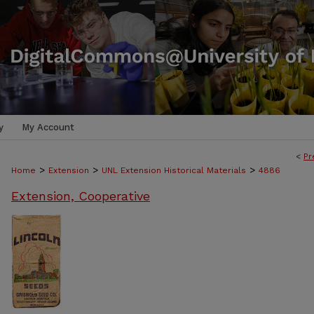
y
My Account
<
Pr
>
>
>
Home
Extension
UNL Extension Historical Materials
4886
Extension, Cooperative