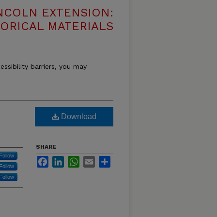
NCOLN EXTENSION:
TORICAL MATERIALS
essibility barriers, you may
Download
SHARE
Follow
Facebook
LinkedIn
WhatsApp
Email
Share
Follow
Follow