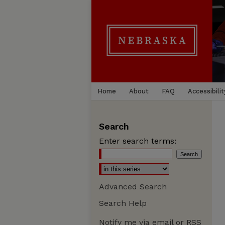
Home
About
FAQ
Accessibilit
Search
Enter search terms:
Advanced Search
Search Help
Notify me via email or
RSS