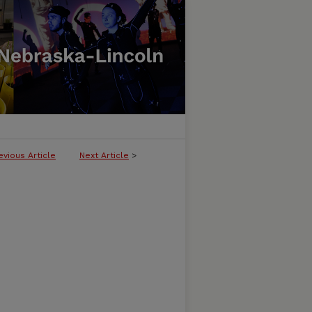
evious Article
Next Article
>