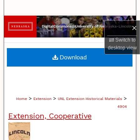
Search
Browse Collections
×
My Account
Switch to
desktop
view
About
Download
Digital Commons Network™
>
>
>
Home
Extension
UNL Extension Historical Materials
4904
Extension, Cooperative