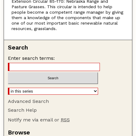
Extension Circular 85-170: Nebraska Range and
Pasture Grasses. This circular is intended to help
people become a competent range manager by giving
them a knowledge of the components that make up
one of our most important basic renewable natural
resources, grasslands.
Search
Enter search terms:
Advanced Search
Search Help
Notify me via email or
RSS
Browse