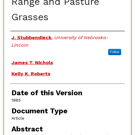
Range and Pasture
Grasses
Authors
J. Stubbendieck
,
University of Nebraska-
Lincoln
Follow
James T. Nichols
Kelly K. Roberts
Date of this Version
1985
Document Type
Article
Abstract