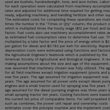
used are bushels, hundredweight, tons, and acre inches. Labor
for each operation were calculated from machinery accompli
rates and adjusted for additional time required for getting mac
ready, adjusting machinery, and handling fertilizer and other su
The estimated costs for completing these operations are mult
times the number in the ''Times or Qty'' column, the product o
which is multiplied times the hourly wage ($12 per hour) and l
factor. Fuel costs also use machinery accomplishment rates as
as estimated fuel consumption rates to determine fuel use. Thi
multiplied by a lube factor and the price of energy which is $2
per gallon for diesel and $0.783 per kwh for electricity. Repair
depreciation costs were estimated using functions and factor
the Agricultural Engineer's Yearbook which is published by the
American Society of Agricultural and Biological Engineers. It re
making assumptions about the size and age of the equipment. 
was assumed that machinery chosen was fully utilized. The a
for all field machines except irrigation equipment (pivots and p
was five years. The age assumed for irrigation equipment was 
years. The age assumed for all power units except diesel pum
engines and a small tractor used for spraying was five years. 
age assumed for the diesel pumping engines was three years 
small spraying tractor ten years. Costing functions were based
the current list price of comparable items. For self propelled i
such as combines, the power unit repair and ownership costs
estimates cover the principle machine and the implement cost