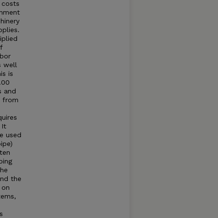
 costs
shment
hinery
pplies.
iplied
f
abor
 well
s is
.00
s and
s from
quires
It
ge used
ipe)
ten
ping
The
and the
 on
tems,
s