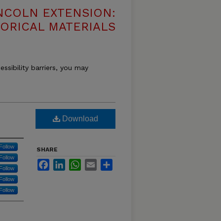
NCOLN EXTENSION:
TORICAL MATERIALS
essibility barriers, you may
Download
Follow
SHARE
Follow
Facebook
LinkedIn
WhatsApp
Email
Share
Follow
Follow
Follow