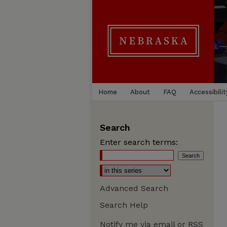
Home
About
FAQ
Accessibilit
Search
Enter search terms:
Advanced Search
Search Help
Notify me via email or
RSS