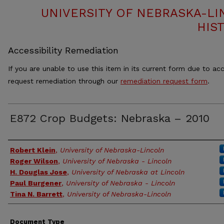
UNIVERSITY OF NEBRASKA-LI
HIS
Accessibility Remediation
If you are unable to use this item in its current form due to acc
request remediation through our
remediation request form
.
E872 Crop Budgets: Nebraska – 2010
Authors
Robert Klein
,
University of Nebraska-Lincoln
Roger Wilson
,
University of Nebraska - Lincoln
H. Douglas Jose
,
University of Nebraska at Lincoln
Paul Burgener
,
University of Nebraska - Lincoln
Tina N. Barrett
,
University of Nebraska-Lincoln
Document Type