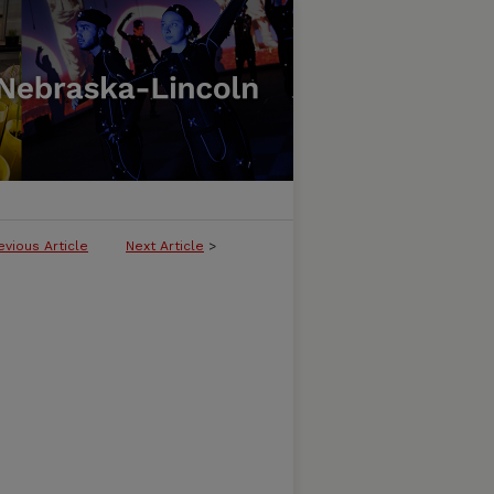
evious Article
Next Article
>