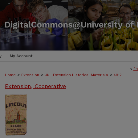
y
My Account
<
Pr
>
>
>
Home
Extension
UNL Extension Historical Materials
4912
Extension, Cooperative