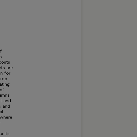
f
s
costs
ets are
n for
crop
ating
of
lumns
el and
s and
al
 where
e
units