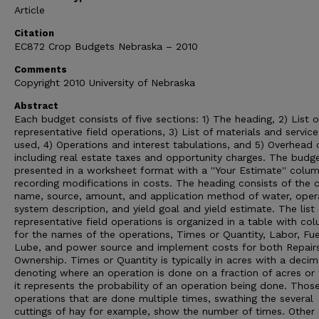
Article
Citation
EC872 Crop Budgets Nebraska – 2010
Comments
Copyright 2010 University of Nebraska
Abstract
Each budget consists of five sections: 1) The heading, 2) List o
representative field operations, 3) List of materials and service
used, 4) Operations and interest tabulations, and 5) Overhead 
including real estate taxes and opportunity charges. The budg
presented in a worksheet format with a ''Your Estimate'' colum
recording modifications in costs. The heading consists of the 
name, source, amount, and application method of water, oper
system description, and yield goal and yield estimate. The list 
representative field operations is organized in a table with co
for the names of the operations, Times or Quantity, Labor, Fu
Lube, and power source and implement costs for both Repair
Ownership. Times or Quantity is typically in acres with a decim
denoting where an operation is done on a fraction of acres or
it represents the probability of an operation being done. Thos
operations that are done multiple times, swathing the several
cuttings of hay for example, show the number of times. Other 