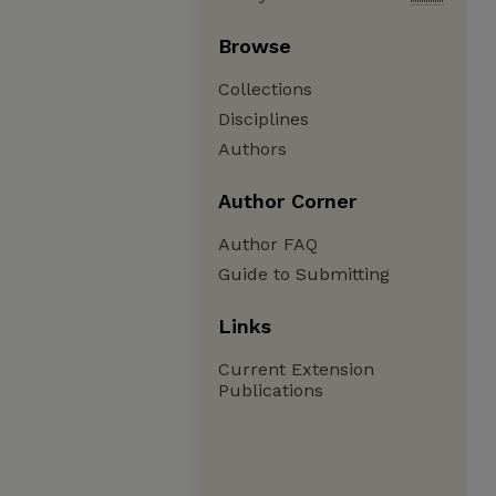
Browse
Collections
Disciplines
Authors
Author Corner
Author FAQ
Guide to Submitting
Links
Current Extension
Publications