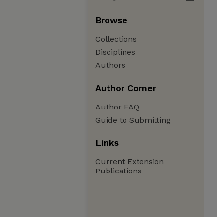
Browse
Collections
Disciplines
Authors
Author Corner
Author FAQ
Guide to Submitting
Links
Current Extension
Publications