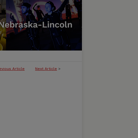
evious Article
Next Article
>