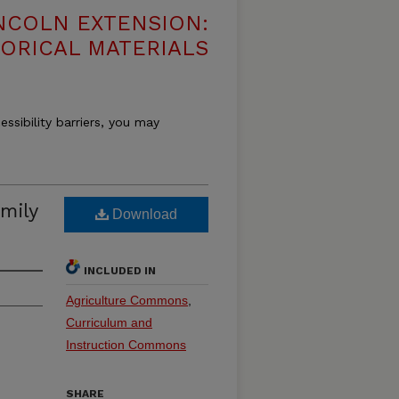
NCOLN EXTENSION:
TORICAL MATERIALS
essibility barriers, you may
mily
Download
INCLUDED IN
Agriculture Commons
,
Curriculum and
Instruction Commons
SHARE