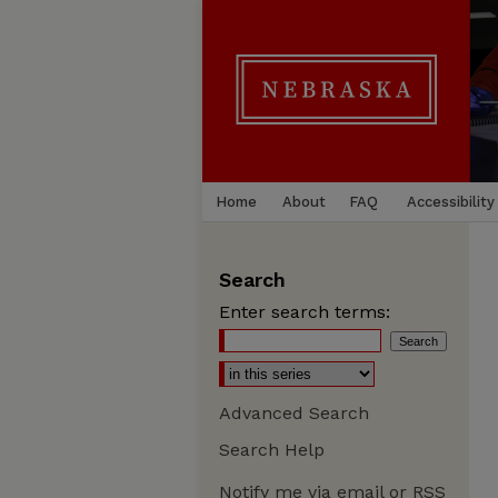
Home
About
FAQ
Accessibility
Search
Enter search terms:
Advanced Search
Search Help
Notify me via email or
RSS