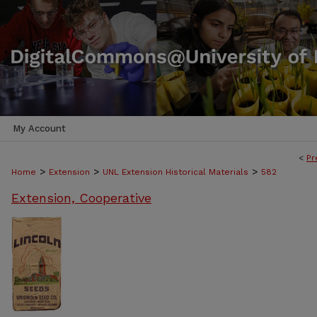
My Account
<
Pr
>
>
>
Home
Extension
UNL Extension Historical Materials
582
Extension, Cooperative