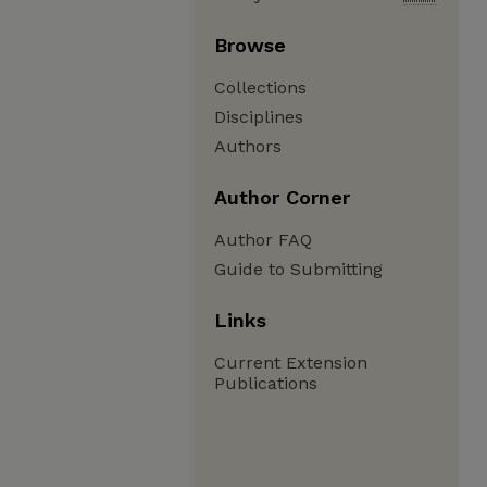
Browse
Collections
Disciplines
Authors
Author Corner
Author FAQ
Guide to Submitting
Links
Current Extension
Publications