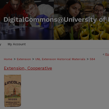
y
My Account
<
Pr
>
>
>
Home
Extension
UNL Extension Historical Materials
584
Extension, Cooperative