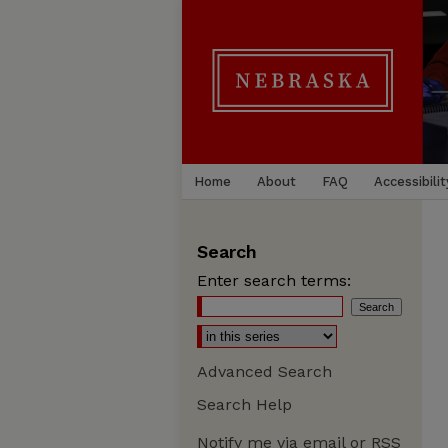
Home
About
FAQ
Accessibilit
Search
Enter search terms:
Advanced Search
Search Help
Notify me via email or
RSS