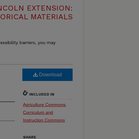
NCOLN EXTENSION:
TORICAL MATERIALS
essibility barriers, you may
Download
INCLUDED IN
Agriculture Commons
,
Curriculum and
Instruction Commons
SHARE