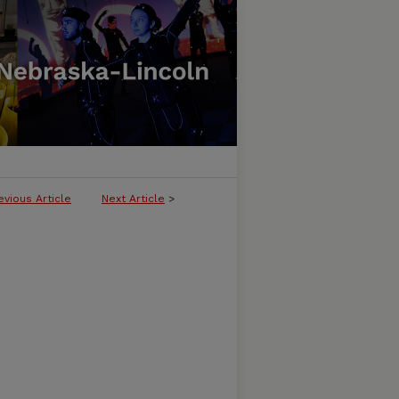
evious Article
Next Article
>