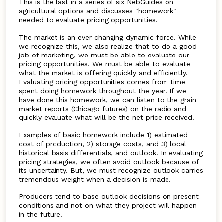
This is the last in a series of six NebGuides on
agricultural options and discusses "homework"
needed to evaluate pricing opportunities.
The market is an ever changing dynamic force. While
we recognize this, we also realize that to do a good
job of marketing, we must be able to evaluate our
pricing opportunities. We must be able to evaluate
what the market is offering quickly and efficiently.
Evaluating pricing opportunities comes from time
spent doing homework throughout the year. If we
have done this homework, we can listen to the grain
market reports (Chicago futures) on the radio and
quickly evaluate what will be the net price received.
Examples of basic homework include 1) estimated
cost of production, 2) storage costs, and 3) local
historical basis differentials, and outlook. In evaluating
pricing strategies, we often avoid outlook because of
its uncertainty. But, we must recognize outlook carries
tremendous weight when a decision is made.
Producers tend to base outlook decisions on present
conditions and not on what they project will happen
in the future.