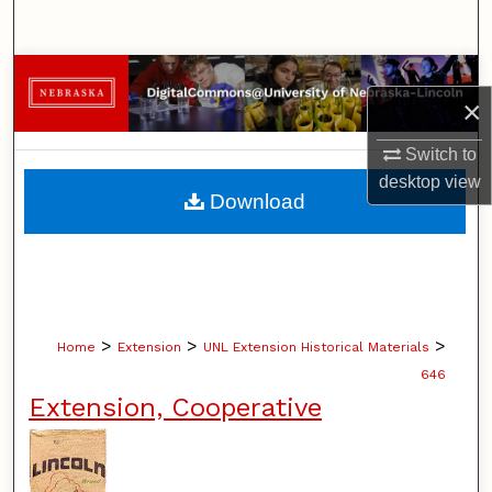
Search
Browse Collections
×
My Account
Switch to
desktop
view
About
Download
Digital Commons Network™
>
>
>
Home
Extension
UNL Extension Historical Materials
646
Extension, Cooperative