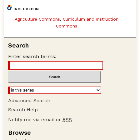
INCLUDED IN
Agriculture Commons
,
Curriculum and Instruction
Commons
Search
Enter search terms:
Advanced Search
Search Help
Notify me via email or
RSS
Browse