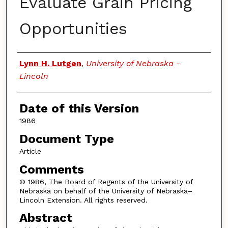
Evaluate Grain Pricing
Opportunities
Authors
Lynn H. Lutgen
,
University of Nebraska -
Lincoln
Date of this Version
1986
Document Type
Article
Comments
© 1986, The Board of Regents of the University of
Nebraska on behalf of the University of Nebraska–
Lincoln Extension. All rights reserved.
Abstract