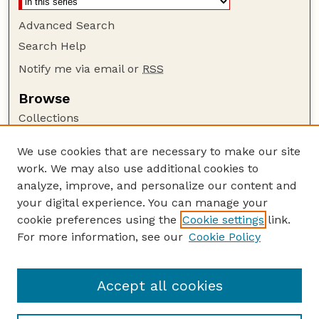
Advanced Search
Search Help
Notify me via email or
RSS
Browse
Collections
Disciplines
We use cookies that are necessary to make our site
Authors
work. We may also use additional cookies to
Author Corner
analyze, improve, and personalize our content and
your digital experience. You can manage your
Author FAQ
cookie preferences using the
Cookie settings
link.
Guide to Submitting
For more information, see our
Cookie Policy
Links
Current Extension Publications
Accept all cookies