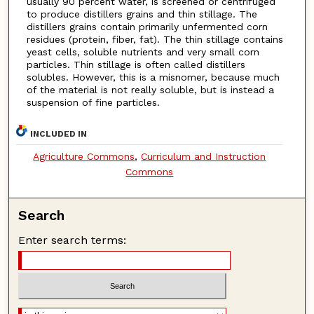
usually 90 percent water, is screened or centrifuged
to produce distillers grains and thin stillage. The
distillers grains contain primarily unfermented corn
residues (protein, fiber, fat). The thin stillage contains
yeast cells, soluble nutrients and very small corn
particles. Thin stillage is often called distillers
solubles. However, this is a misnomer, because much
of the material is not really soluble, but is instead a
suspension of fine particles.
INCLUDED IN
Agriculture Commons
,
Curriculum and Instruction
Commons
Search
Enter search terms: