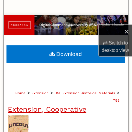
Search
Browse Collections
×
My Account
Switch to
About
desktop
view
Download
Digital Commons Network™
>
>
>
Home
Extension
UNL Extension Historical Materials
785
Extension, Cooperative