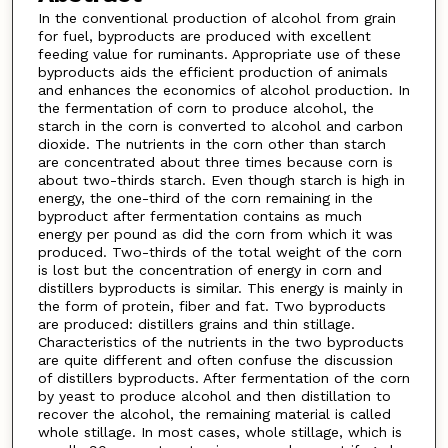
In the conventional production of alcohol from grain
for fuel, byproducts are produced with excellent
feeding value for ruminants. Appropriate use of these
byproducts aids the efficient production of animals
and enhances the economics of alcohol production. In
the fermentation of corn to produce alcohol, the
starch in the corn is converted to alcohol and carbon
dioxide. The nutrients in the corn other than starch
are concentrated about three times because corn is
about two-thirds starch. Even though starch is high in
energy, the one-third of the corn remaining in the
byproduct after fermentation contains as much
energy per pound as did the corn from which it was
produced. Two-thirds of the total weight of the corn
is lost but the concentration of energy in corn and
distillers byproducts is similar. This energy is mainly in
the form of protein, fiber and fat. Two byproducts
are produced: distillers grains and thin stillage.
Characteristics of the nutrients in the two byproducts
are quite different and often confuse the discussion
of distillers byproducts. After fermentation of the corn
by yeast to produce alcohol and then distillation to
recover the alcohol, the remaining material is called
whole stillage. In most cases, whole stillage, which is