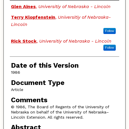
Authors
Glen Aines
,
Universitiy of Nebraska - Lincoln
Terry Klopfenstein
,
Universitiy of Nebraska-
Lincoln
Follow
Rick Stock
,
Universitiy of Nebraska - Lincoln
Follow
Date of this Version
1986
Document Type
Article
Comments
© 1986, The Board of Regents of the University of
Nebraska on behalf of the University of Nebraska–
Lincoln Extension. All rights reserved.
Abstract