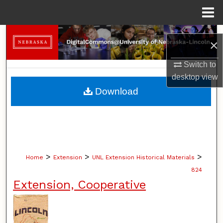
Menu
Home
Search
×
Browse Collections
Switch to
desktop
view
My Account
Download
About
Digital Commons Network™
>
>
>
Home
Extension
UNL Extension Historical Materials
824
Extension, Cooperative