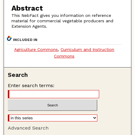
Abstract
This NebFact gives you information on reference
material for commercial vegetable producers and
Extension Agents.
INCLUDED IN
Agriculture Commons
,
Curriculum and Instruction
Commons
Search
Enter search terms:
Advanced Search