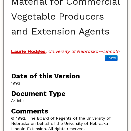
Material for Commercial
Vegetable Producers
and Extension Agents
Authors
Laurie Hodges
,
University of Nebraska--Lincoln
Follow
Date of this Version
1992
Document Type
Article
Comments
© 1992, The Board of Regents of the University of
Nebraska on behalf of the University of Nebraska–
Lincoln Extension. All rights reserved.