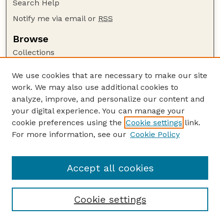
Search Help
Notify me via email or
RSS
Browse
Collections
Disciplines
We use cookies that are necessary to make our site
Authors
work. We may also use additional cookies to
Author Corner
analyze, improve, and personalize our content and
your digital experience. You can manage your
Author FAQ
cookie preferences using the
Cookie settings
link.
Guide to Submitting
For more information, see our
Cookie Policy
Links
Current Extension Publications
Accept all cookies
Cookie settings