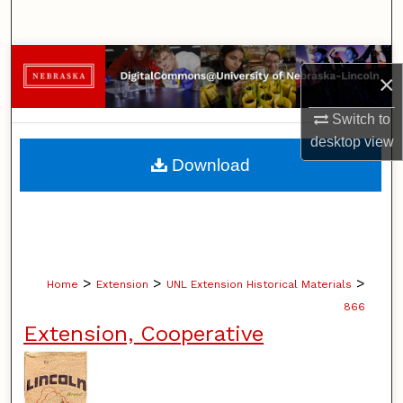
Search
Browse Collections
×
My Account
Switch to
desktop
view
About
Download
Digital Commons Network™
>
>
>
Home
Extension
UNL Extension Historical Materials
866
Extension, Cooperative