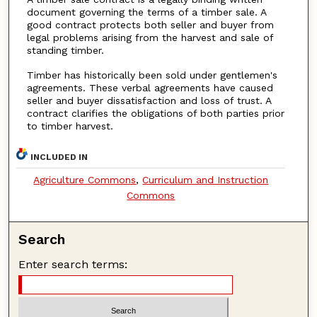
document governing the terms of a timber sale. A
good contract protects both seller and buyer from
legal problems arising from the harvest and sale of
standing timber.
Timber has historically been sold under gentlemen's
agreements. These verbal agreements have caused
seller and buyer dissatisfaction and loss of trust. A
contract clarifies the obligations of both parties prior
to timber harvest.
INCLUDED IN
Agriculture Commons
,
Curriculum and Instruction
Commons
Search
Enter search terms: