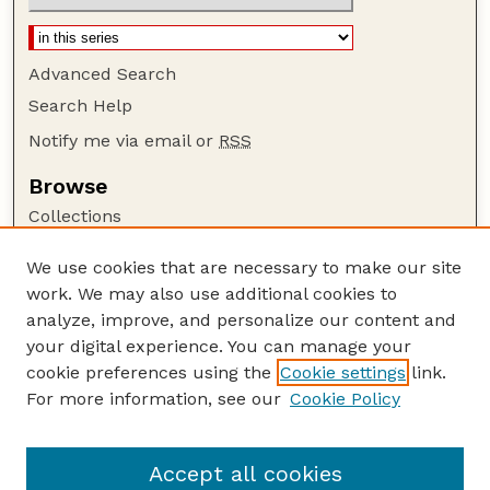
Advanced Search
Search Help
Notify me via email or
RSS
Browse
Collections
Disciplines
We use cookies that are necessary to make our site
Authors
work. We may also use additional cookies to
Author Corner
analyze, improve, and personalize our content and
your digital experience. You can manage your
Author FAQ
cookie preferences using the
Cookie settings
link.
Guide to Submitting
For more information, see our
Cookie Policy
Links
Current Extension Publications
Accept all cookies