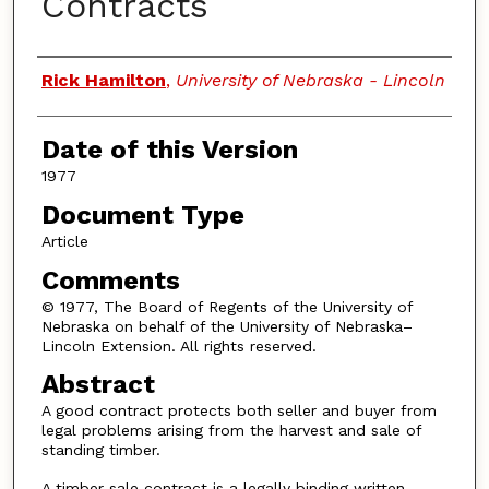
Contracts
Authors
Rick Hamilton
,
University of Nebraska - Lincoln
Date of this Version
1977
Document Type
Article
Comments
© 1977, The Board of Regents of the University of
Nebraska on behalf of the University of Nebraska–
Lincoln Extension. All rights reserved.
Abstract
A good contract protects both seller and buyer from
legal problems arising from the harvest and sale of
standing timber.
A timber sale contract is a legally binding written