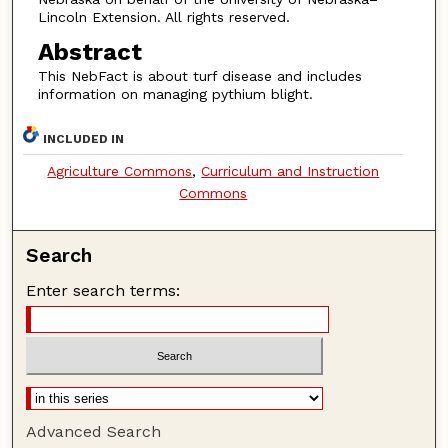
Lincoln Extension. All rights reserved.
Abstract
This NebFact is about turf disease and includes
information on managing pythium blight.
INCLUDED IN
Agriculture Commons
,
Curriculum and Instruction
Commons
Search
Enter search terms:
Advanced Search