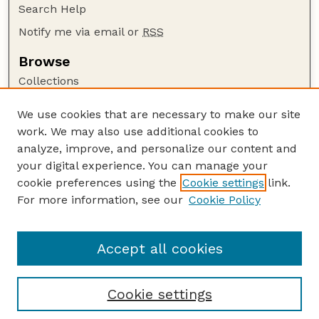
Search Help
Notify me via email or
RSS
Browse
Collections
Disciplines
We use cookies that are necessary to make our site
Authors
work. We may also use additional cookies to
Author Corner
analyze, improve, and personalize our content and
your digital experience. You can manage your
Author FAQ
cookie preferences using the
Cookie settings
link.
Guide to Submitting
For more information, see our
Cookie Policy
Links
Current Extension Publications
Accept all cookies
Cookie settings