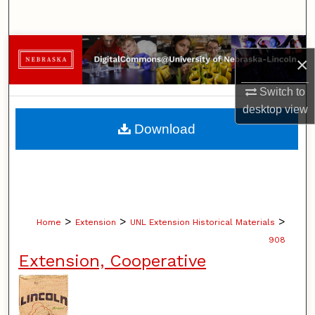
Search
Browse Collections
×
My Account
Switch to
desktop
view
About
Download
Digital Commons Network™
>
>
>
Home
Extension
UNL Extension Historical Materials
908
Extension, Cooperative