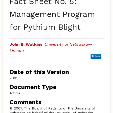
Fact Sheet No. 5:
Management Program
for Pythium Blight
Authors
John E. Watkins
,
University of Nebraska--
Lincoln
Follow
Date of this Version
2001
Document Type
Article
Comments
© 2001, The Board of Regents of the University of
Nebraska on behalf of the University of Nebraska–