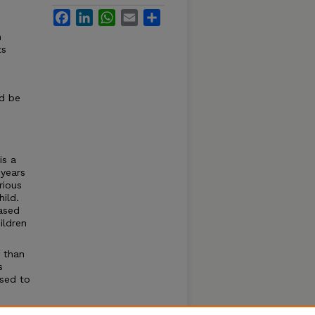
Facebook
LinkedIn
WhatsApp
Email
Share
n
ts
ld be
s
is a
 years
rious
ild.
ased
ildren
 than
s
sed to