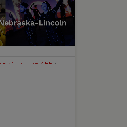
evious Article
Next Article
>