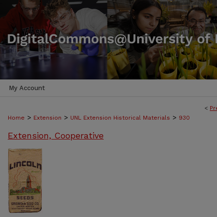
My Account
<
Pr
>
>
>
Home
Extension
UNL Extension Historical Materials
930
Extension, Cooperative