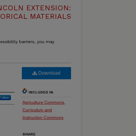
NCOLN EXTENSION:
TORICAL MATERIALS
essibility barriers, you may
Download
INCLUDED IN
Follow
Agriculture Commons
,
Curriculum and
Instruction Commons
SHARE