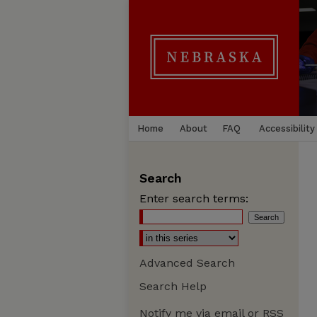
Home
About
FAQ
Accessibility
Search
Enter search terms:
Advanced Search
Search Help
Notify me via email or
RSS