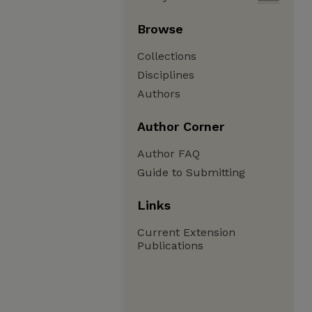
Browse
Collections
Disciplines
Authors
Author Corner
Author FAQ
Guide to Submitting
Links
Current Extension
Publications