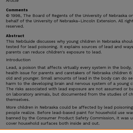
Article
Comments
© 1998, The Board of Regents of the University of Nebraska o
behalf of the University of Nebraska–Lincoln Extension. All righ
reserved.
Abstract
This NebGuide discusses why young children in Nebraska shou
tested for lead poisoning. It explains sources of lead and way
parents can reduce children's exposure to lead.
Introduction
Lead, a poison that affects virtually every system in the body, 
health issue for parents and caretakers of Nebraska children 6
old and younger. Small amounts of lead in the body can do se
harm to the developing brain and nervous system of a young ch
The risks associated with lead exposure are not assumed or b
on laboratory animals, but documented from the studies of ch
themselves.
More children in Nebraska could be affected by lead poisoning
people realize. Before lead-based paint for household use wa
banned by the Consumer Product Safety Commission, it was u
cover household surfaces both inside and out.
Lead-based paint wasn't banned for household use until 1978.