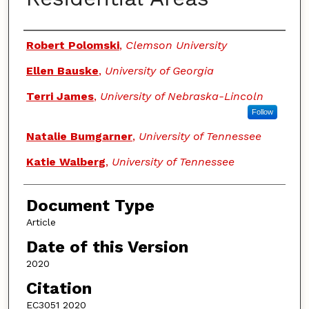
Authors
Robert Polomski
,
Clemson University
Ellen Bauske
,
University of Georgia
Terri James
,
University of Nebraska-Lincoln
Follow
Natalie Bumgarner
,
University of Tennessee
Katie Walberg
,
University of Tennessee
Document Type
Article
Date of this Version
2020
Citation
EC3051 2020