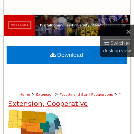
Search
Browse Collections
×
My Account
Switch to
desktop
view
About
Download
Digital Commons Network™
>
>
>
Home
Extension
Faculty and Staff Publications
11
Extension, Cooperative