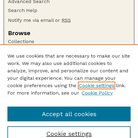
Advanced Search
Search Help
Notify me via email or
RSS
Browse
Collections
Disciplines
We use cookies that are necessary to make our site
Authors
work. We may also use additional cookies to
Author Corner
analyze, improve, and personalize our content and
your digital experience. You can manage your
Author FAQ
cookie preferences using the
Cookie settings
link.
Guide to Submitting
For more information, see our
Cookie Policy
Links
Extension Website
Accept all cookies
Cookie settings