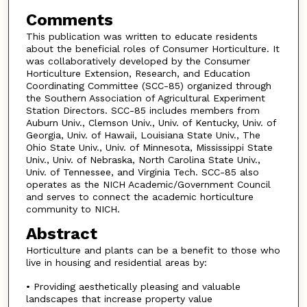
Comments
This publication was written to educate residents
about the beneficial roles of Consumer Horticulture. It
was collaboratively developed by the Consumer
Horticulture Extension, Research, and Education
Coordinating Committee (SCC-85) organized through
the Southern Association of Agricultural Experiment
Station Directors. SCC-85 includes members from
Auburn Univ., Clemson Univ., Univ. of Kentucky, Univ. of
Georgia, Univ. of Hawaii, Louisiana State Univ., The
Ohio State Univ., Univ. of Minnesota, Mississippi State
Univ., Univ. of Nebraska, North Carolina State Univ.,
Univ. of Tennessee, and Virginia Tech. SCC-85 also
operates as the NICH Academic/Government Council
and serves to connect the academic horticulture
community to NICH.
Abstract
Horticulture and plants can be a benefit to those who
live in housing and residential areas by:
• Providing aesthetically pleasing and valuable
landscapes that increase property value