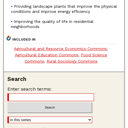
• Providing landscape plants that improve the physical
conditions and improve energy efficiency
• Improving the quality of life in residential
neighborhoods
INCLUDED IN
Agricultural and Resource Economics Commons
,
Agricultural Education Commons
,
Food Science
Commons
,
Rural Sociology Commons
Search
Enter search terms: