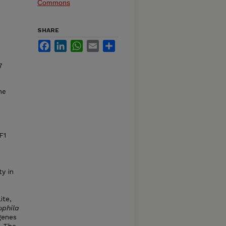
Commons
SHARE
Facebook
LinkedIn
WhatsApp
Email
Share
7
he
F1
ty in
ite,
ophila
genes