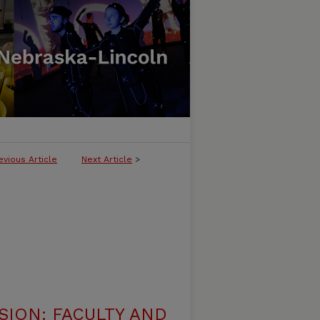
evious Article
Next Article
>
ION: FACULTY AND