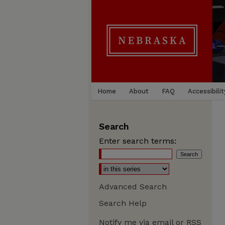
Home
About
FAQ
Accessibilit
Search
Enter search terms:
Advanced Search
Search Help
Notify me via email or
RSS