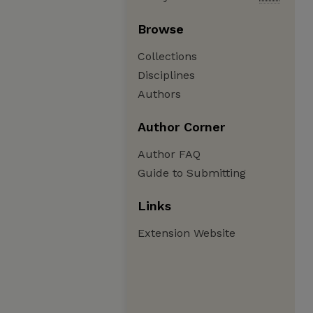
Browse
Collections
Disciplines
Authors
Author Corner
Author FAQ
Guide to Submitting
Links
Extension Website