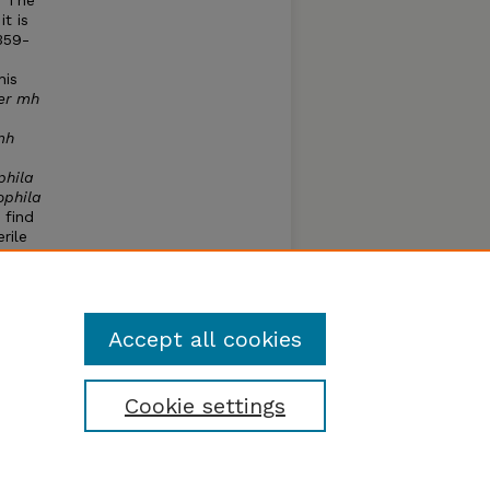
. The
it is
359-
his
er mh
mh
phila
ophila
 find
rile
y to
d
Accept all cookies
Cookie settings