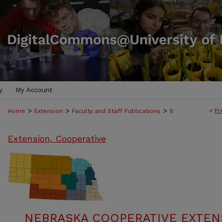
y
My Account
>
>
>
<
Pr
Home
Extension
Faculty and Staff Publications
8
Extension, Cooperative
NEBRASKA COOPERATIVE EXTENS