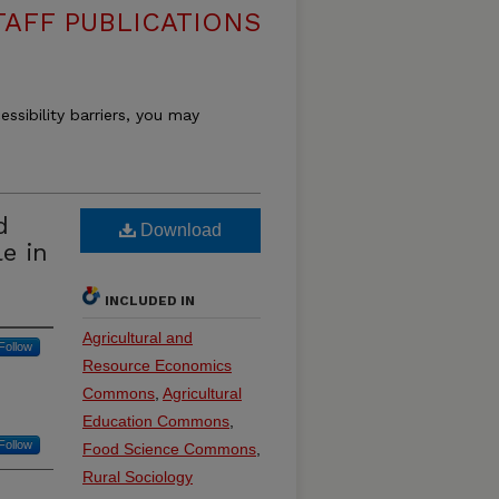
TAFF PUBLICATIONS
essibility barriers, you may
d
Download
le in
INCLUDED IN
Agricultural and
Follow
Resource Economics
Commons
,
Agricultural
Education Commons
,
Follow
Food Science Commons
,
Rural Sociology