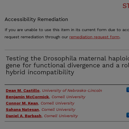
S
Accessibility Remediation
If you are unable to use this item in its current form due to acc
request remediation through our
remediation request form
.
Testing the Drosophila maternal haploi
gene for functional divergence and a ro
hybrid incompatibility
Authors
Dean M. Castillo
,
University of Nebraska-Lincoln
Benjamin McCormick
,
Cornell University
Connor M. Kean
,
Cornell University
Sahana Natesan
,
Cornell University
Daniel A. Barbash
,
Cornell University