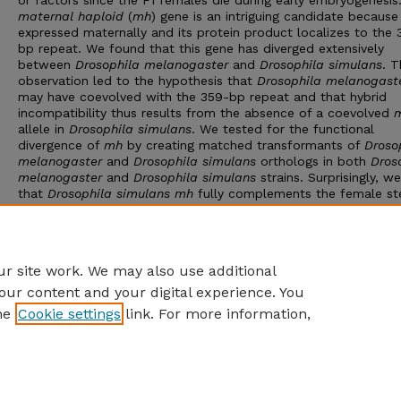
or factors since the F1 females die during early embryogenesis
maternal haploid
(
mh
) gene is an intriguing candidate because 
expressed maternally and its protein product localizes to the 
bp repeat. We found that this gene has diverged extensively
between
Drosophila melanogaster
and
Drosophila simulans
. T
observation led to the hypothesis that
Drosophila melanogast
may have coevolved with the 359-bp repeat and that hybrid
incompatibility thus results from the absence of a coevolved
allele in
Drosophila simulans
. We tested for the functional
divergence of
mh
by creating matched transformants of
Droso
melanogaster
and
Drosophila simulans
orthologs in both
Dros
melanogaster
and
Drosophila simulans
strains. Surprisingly, we
that
Drosophila simulans mh
fully complements the female ste
phenotype of
Drosophila melanogaster mh
mutations. Contrar
our hypothesis, we find no evidence that adding a
Drosophila
melanogaster mh
gene to
Drosophila simulans
increases hybri
viability.
r site work. We may also use additional
our content and your digital experience. You
he
Cookie settings
link. For more information,
Home
|
About
|
FAQ
|
My Account
|
Accessibility Statement
Privacy
Copyright