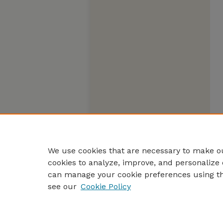
We use cookies that are necessary to make ou
cookies to analyze, improve, and personalize 
can manage your cookie preferences using t
see our
Cookie Policy