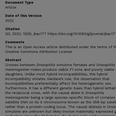
Document Type
Article
Date of this Version
2022
Citation
G3, 2022, 12(9), jkac177 https://doi.org/10.1093/g3journal/jkac17
Comments
This is an Open Access article distributed under the terms of t
Creative Commons Attribution License
Abstract
Crosses between
Drosophila simulans
females and
Drosophila
melanogaster
males produce viable F1 sons and poorly viable 
daughters. Unlike most hybrid incompatibilities, this hybrid
incompatibility violates Haldane’s rule, the observation that
incompatibilities preferentially affect the heterogametic sex.
Furthermore, it has a different genetic basis than hybrid lethali
the reciprocal cross, with the causal allele in
Drosophila
melanogaster
being a large species-specific block of complex
satellite DNA on its X chromosome known as the 359-bp satell
rather than a protein-coding locus. The causal allele(s) in
Dros
simulans
are unknown but likely involve maternally expressed 