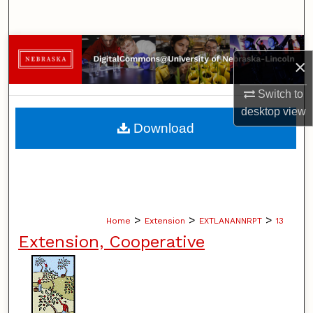
Search
Browse Collections
×
My Account
Switch to
desktop
view
About
Download
Digital Commons Network™
>
>
>
Home
Extension
EXTLANANNRPT
13
Extension, Cooperative