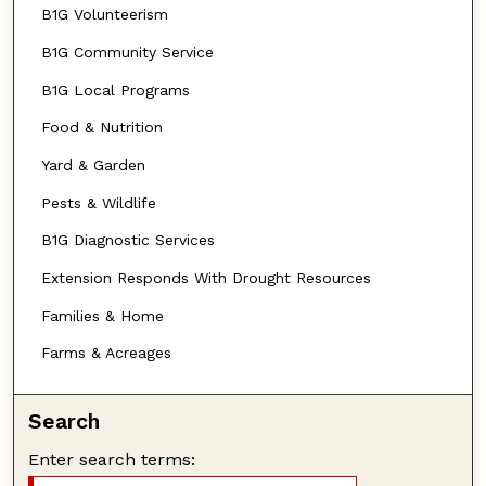
B1G Volunteerism
B1G Community Service
B1G Local Programs
Food & Nutrition
Yard & Garden
Pests & Wildlife
B1G Diagnostic Services
Extension Responds With Drought Resources
Families & Home
Farms & Acreages
Search
Enter search terms: