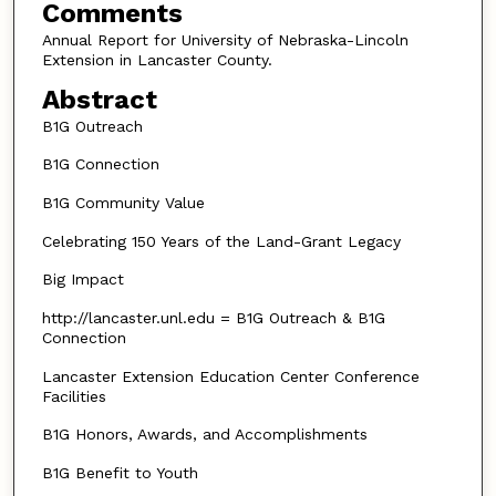
Comments
Annual Report for University of Nebraska-Lincoln
Extension in Lancaster County.
Abstract
B1G Outreach
B1G Connection
B1G Community Value
Celebrating 150 Years of the Land-Grant Legacy
Big Impact
http://lancaster.unl.edu = B1G Outreach & B1G
Connection
Lancaster Extension Education Center Conference
Facilities
B1G Honors, Awards, and Accomplishments
B1G Benefit to Youth