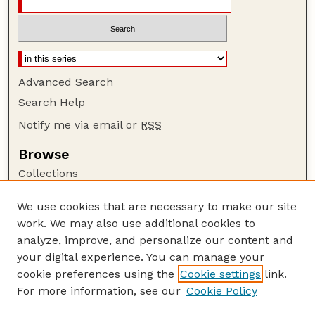
Advanced Search
Search Help
Notify me via email or
RSS
Browse
Collections
Disciplines
We use cookies that are necessary to make our site
Authors
work. We may also use additional cookies to
Author Corner
analyze, improve, and personalize our content and
your digital experience. You can manage your
Author FAQ
cookie preferences using the
Cookie settings
link.
Guide to Submitting
For more information, see our
Cookie Policy
Links