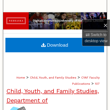
Search
Browse Collections
×
My Account
Switch to
desktop
view
About
Download
Digital Commons Network™
>
>
Home
Child, Youth, and Family Studies
CYAF Faculty
>
Publications
107
Child, Youth, and Family Studies,
Department of