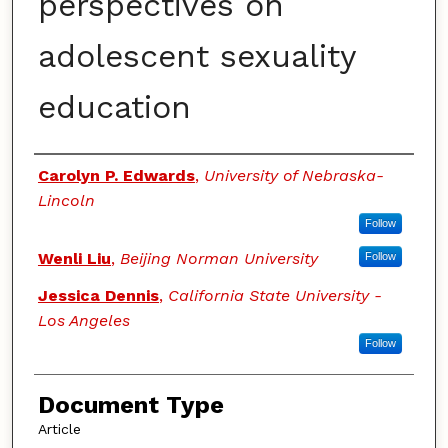
perspectives on
adolescent sexuality
education
Authors
Carolyn P. Edwards
,
University of Nebraska-
Lincoln
Follow
Wenli Liu
,
Beijing Norman University
Follow
Jessica Dennis
,
California State University -
Los Angeles
Follow
Document Type
Article