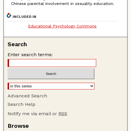
Chinese parental involvement in sexuality education.
INCLUDED IN
Educational Psychology Commons
Search
Enter search terms:
Advanced Search
Search Help
Notify me via email or
RSS
Browse