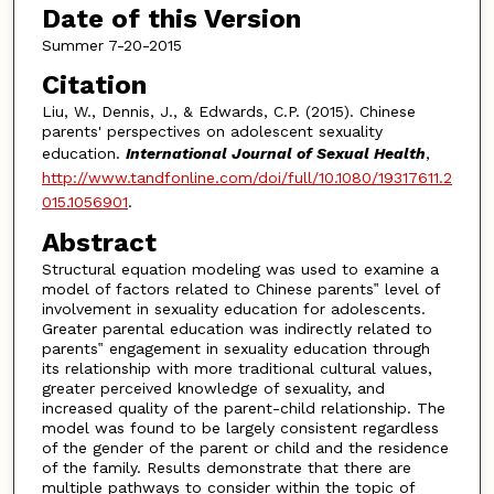
Date of this Version
Summer 7-20-2015
Citation
Liu, W., Dennis, J., & Edwards, C.P. (2015). Chinese
parents' perspectives on adolescent sexuality
education.
International Journal of Sexual Health
,
http://www.tandfonline.com/doi/full/10.1080/19317611.2
015.1056901
.
Abstract
Structural equation modeling was used to examine a
model of factors related to Chinese parents‟ level of
involvement in sexuality education for adolescents.
Greater parental education was indirectly related to
parents‟ engagement in sexuality education through
its relationship with more traditional cultural values,
greater perceived knowledge of sexuality, and
increased quality of the parent-child relationship. The
model was found to be largely consistent regardless
of the gender of the parent or child and the residence
of the family. Results demonstrate that there are
multiple pathways to consider within the topic of