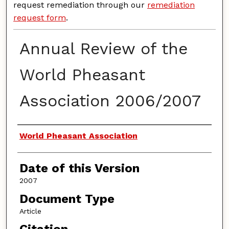
request remediation through our
remediation
request form
.
Annual Review of the
World Pheasant
Association 2006/2007
Authors
World Pheasant Association
Date of this Version
2007
Document Type
Article