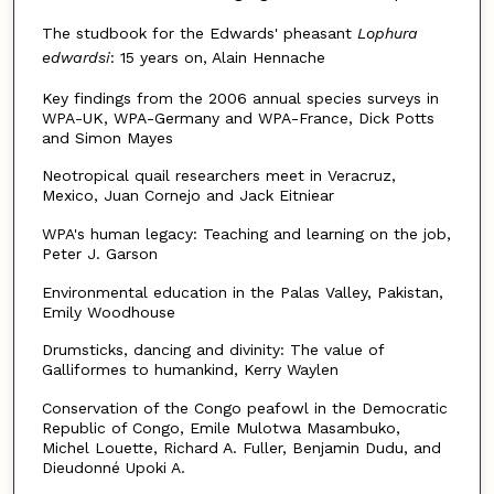
The studbook for the Edwards' pheasant
Lophura
edwardsi
: 15 years on, Alain Hennache
Key findings from the 2006 annual species surveys in
WPA-UK, WPA-Germany and WPA-France, Dick Potts
and Simon Mayes
Neotropical quail researchers meet in Veracruz,
Mexico, Juan Cornejo and Jack Eitniear
WPA's human legacy: Teaching and learning on the job,
Peter J. Garson
Environmental education in the Palas Valley, Pakistan,
Emily Woodhouse
Drumsticks, dancing and divinity: The value of
Galliformes to humankind, Kerry Waylen
Conservation of the Congo peafowl in the Democratic
Republic of Congo, Emile Mulotwa Masambuko,
Michel Louette, Richard A. Fuller, Benjamin Dudu, and
Dieudonné Upoki A.