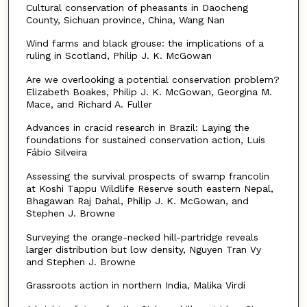
Cultural conservation of pheasants in Daocheng
County, Sichuan province, China, Wang Nan
Wind farms and black grouse: the implications of a
ruling in Scotland, Philip J. K. McGowan
Are we overlooking a potential conservation problem?
Elizabeth Boakes, Philip J. K. McGowan, Georgina M.
Mace, and Richard A. Fuller
Advances in cracid research in Brazil: Laying the
foundations for sustained conservation action, Luis
Fábio Silveira
Assessing the survival prospects of swamp francolin
at Koshi Tappu Wildlife Reserve south eastern Nepal,
Bhagawan Raj Dahal, Philip J. K. McGowan, and
Stephen J. Browne
Surveying the orange-necked hill-partridge reveals
larger distribution but low density, Nguyen Tran Vy
and Stephen J. Browne
Grassroots action in northern India, Malika Virdi