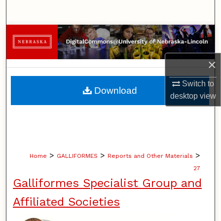
Search
Browse Collections
My Account
×
Switch to
About
Download
desktop
view
Digital Commons Network™
>
>
>
Home
GALLIFORMES
Reports and Other Materials
27
Galliformes Specialist Group and
Affiliated Societies