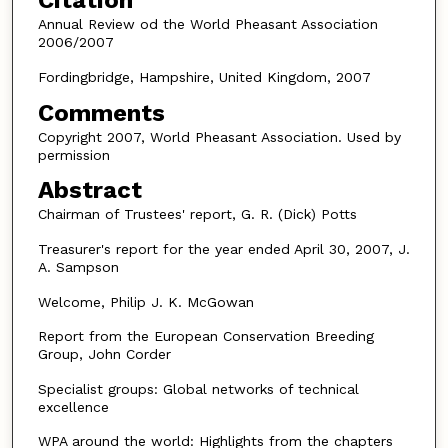
Citation
Annual Review od the World Pheasant Association
2006/2007
Fordingbridge, Hampshire, United Kingdom, 2007
Comments
Copyright 2007, World Pheasant Association. Used by
permission
Abstract
Chairman of Trustees' report, G. R. (Dick) Potts
Treasurer's report for the year ended April 30, 2007, J.
A. Sampson
Welcome, Philip J. K. McGowan
Report from the European Conservation Breeding
Group, John Corder
Specialist groups: Global networks of technical
excellence
WPA around the world: Highlights from the chapters