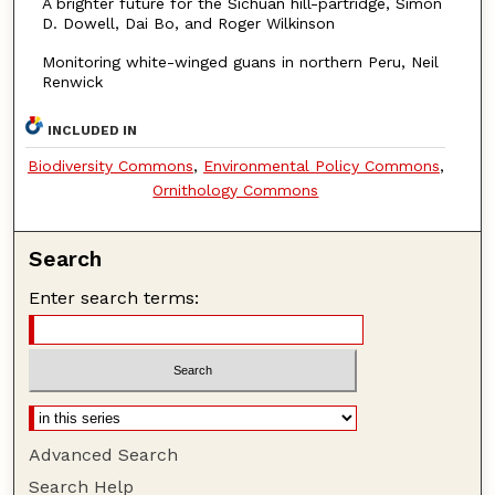
A brighter future for the Sichuan hill-partridge, Simon
D. Dowell, Dai Bo, and Roger Wilkinson
Monitoring white-winged guans in northern Peru, Neil
Renwick
INCLUDED IN
Biodiversity Commons
,
Environmental Policy Commons
,
Ornithology Commons
Search
Enter search terms:
Advanced Search
Search Help