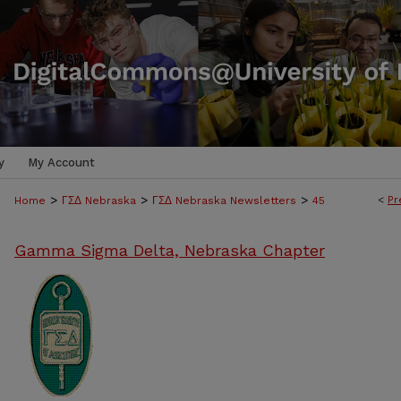
y
My Account
>
>
>
<
Pr
Home
ΓΣΔ Nebraska
ΓΣΔ Nebraska Newsletters
45
Gamma Sigma Delta, Nebraska Chapter