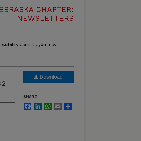
EBRASKA CHAPTER:
NEWSLETTERS
essibility barriers, you may
Download
02
SHARE
Facebook
LinkedIn
WhatsApp
Email
Share