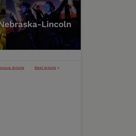
evious Article
Next Article
>