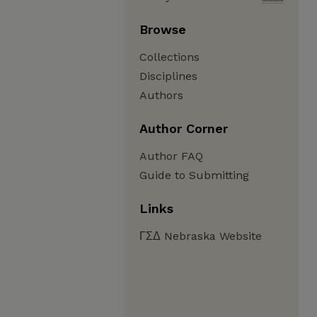
Browse
Collections
Disciplines
Authors
Author Corner
Author FAQ
Guide to Submitting
Links
ΓΣΔ Nebraska Website