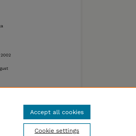
ka
 2002
gust
Accept all cookies
Cookie settings