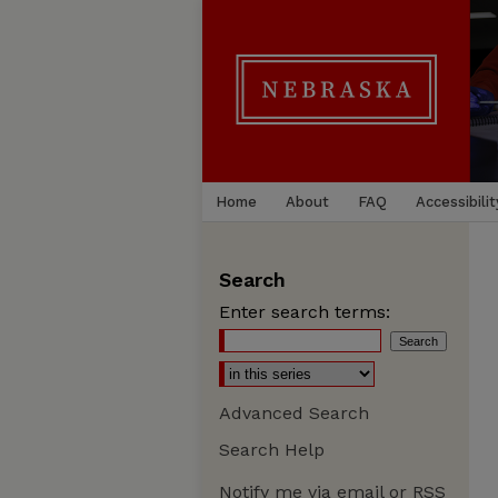
Home
About
FAQ
Accessibilit
Search
Enter search terms:
Advanced Search
Search Help
Notify me via email or
RSS