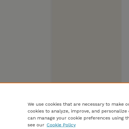
We use cookies that are necessary to make ou
cookies to analyze, improve, and personalize 
can manage your cookie preferences using t
see our
Cookie Policy