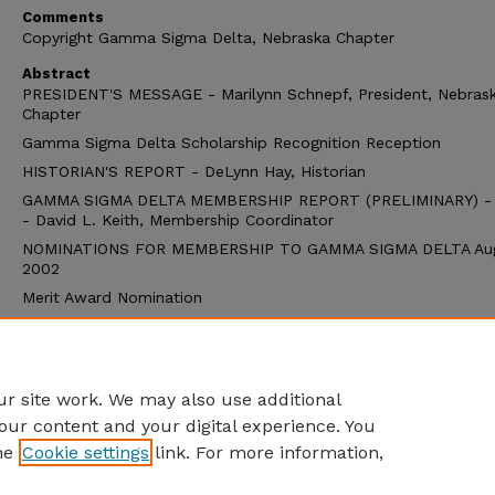
Comments
Copyright Gamma Sigma Delta, Nebraska Chapter
Abstract
PRESIDENT'S MESSAGE - Marilynn Schnepf, President, Nebras
Chapter
Gamma Sigma Delta Scholarship Recognition Reception
HISTORIAN'S REPORT - DeLynn Hay, Historian
GAMMA SIGMA DELTA MEMBERSHIP REPORT (PRELIMINARY) -
- David L. Keith, Membership Coordinator
NOMINATIONS FOR MEMBERSHIP TO GAMMA SIGMA DELTA Au
2002
Merit Award Nomination
Teaching Award Nomination
Research Award Nomination
Extension Award Nomination
r site work. We may also use additional
our content and your digital experience. You
he
Cookie settings
link. For more information,