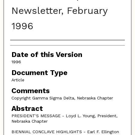
Newsletter, February
1996
Authors
Date of this Version
1996
Document Type
Article
Comments
Copyright Gamma Sigma Delta, Nebraska Chapter
Abstract
PRESIDENT'S MESSAGE - Loyd L. Young, President,
Nebraska Chapter
BIENNIAL CONCLAVE HIGHLIGHTS - Earl F. Ellington