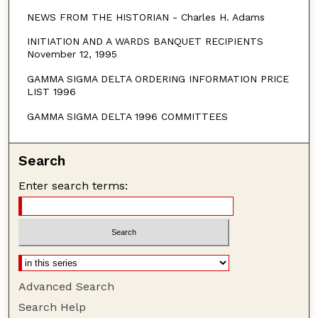
NEWS FROM THE HISTORIAN - Charles H. Adams
INITIATION AND A WARDS BANQUET RECIPIENTS
November 12, 1995
GAMMA SIGMA DELTA ORDERING INFORMATION PRICE
LIST 1996
GAMMA SIGMA DELTA 1996 COMMITTEES
Search
Enter search terms:
Advanced Search
Search Help