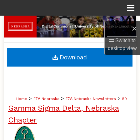
Menu
Home
Search
×
Browse Collections
Switch to
desktop
view
My Account
Download
About
Digital Commons Network™
>
>
>
Home
ΓΣΔ Nebraska
ΓΣΔ Nebraska Newsletters
50
Gamma Sigma Delta, Nebraska
Chapter