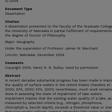
12-2004
Document Type
Dissertation
Citation
A dissertation presented to the faculty of the Graduate Colleg
the University of Nebraska in partial fulfillment of requirements
the degree of Doctor of Philosophy
Major: Geography
Under the supervision of Professor James W. Merchant
Lincoln, Nebraska, December 2004
Comments
Copyright 2004, Henry N. N. Bulley. Used by permission
Abstract
In recent decades substantial progress has been made in impr
the quality of surface waters in the United States (Hawkins et a
2000; EPA, 2000; EPA, 2001); nevertheless, much work remains
done in assessing the state of impairment of lake waters.
Impairment implies that the existing water quality of a lake, as
measured by selected criteria (e.g., nitrogen, phosphorus,
chlorophyll-a, Secchi depth), exceeds a threshold value or sta
that presumably reflects optimal attainable lake water quality