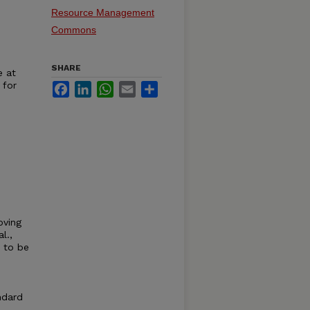
Resource Management
Commons
SHARE
e at
 for
Facebook
LinkedIn
WhatsApp
Email
Share
oving
l.,
 to be
ndard