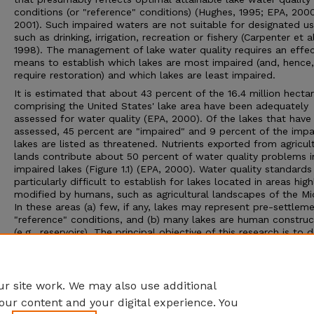
conditions (or "reference" conditions) (Hughes, 1995; EPA, 200
2001). Such impaired waters are not suitable for designated u
such as drinking, irrigation, recreation or fishery (Carpenter et al
1998). The management of lake water quality requires an effec
means to establish which lakes are most impaired (and, hence
require restoration) and which lakes are least impaired.
It is estimated that about 43 percent of the 16.4 million hecta
comprising the United States' lake area have been adequately
assessed for water quality (EPA, 2000). Of the lakes that have
assessed, 45 percent are "impaired" and 9 percent of the impa
lakes are listed as threatened. Nutrients exported from agricul
lands contribute about 50 percent of water quality problems i
impaired lakes (Figure 1.1) (EPA, 2000). Water quality standards
particularly difficult to establish for lakes located in areas high
modified by humans, such as agricultural landscapes of the M
In these areas (a) few, if any, lakes may represent pre-settlem
"reference" conditions, and (b) many lakes are human constru
(e.g., reservoirs). The principal objective of this research is to 
and evaluate an approach for establishing lake water quality
standards using watershed-based classification of lakes.
Advisor: James W. Merchant
r site work. We may also use additional
our content and your digital experience. You