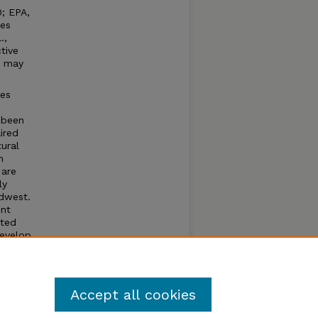
0; EPA,
ses
.,
tive
, may
res
 been
ired
tural
n
 are
ly
idwest.
ent
cted
develop
Accept all cookies