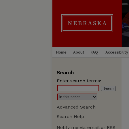
Home
About
FAQ
Accessibility
Search
Enter search terms:
Advanced Search
Search Help
Notify me via email or
RSS