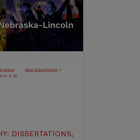
ertation
Next Dissertation
>
>
arch
20
: DISSERTATIONS,