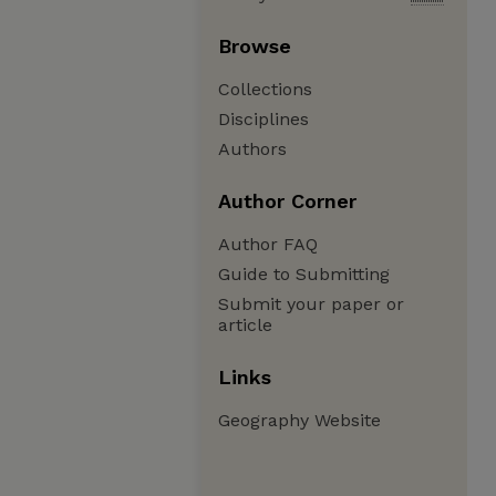
Browse
Collections
Disciplines
Authors
Author Corner
Author FAQ
Guide to Submitting
Submit your paper or
article
Links
Geography Website