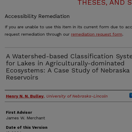
THESES, AND 
Accessibility Remediation
If you are unable to use this item in its current form due to acc
request remediation through our
remediation request form
.
A Watershed-based Classification Syst
for Lakes in Agriculturally-dominated
Ecosystems: A Case Study of Nebraska
Reservoirs
Authors
Henry N. N. Bulley
,
University of Nebraska-Lincoln
First Advisor
James W. Merchant
Date of this Version