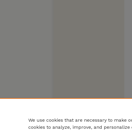
We use cookies that are necessary to make ou
cookies to analyze, improve, and personalize 