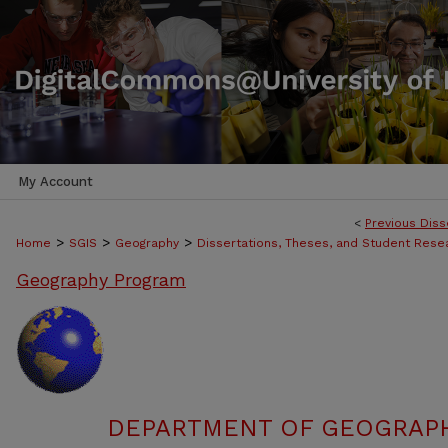
My Account
<
Previous Diss
>
>
>
Home
SGIS
Geography
Dissertations, Theses, and Student Rese
Geography Program
DEPARTMENT OF GEOGRAPHY