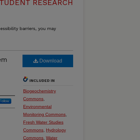
STUDENT RESEARCH
essibility barriers, you may
em
Download
INCLUDED IN
Biogeochemistry
Commons
,
Follow
Environmental
Monitoring Commons
,
Fresh Water Studies
Commons
,
Hydrology
Commons
,
Water