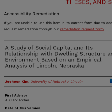
THESES, AND 
Accessibility Remediation
If you are unable to use this item in its current form due to acc
request remediation through our
remediation request form
.
A Study of Social Capital and Its
Relationship with Dwelling Structure a
Environment Based on an Empirical
Analysis of Lincoln, Nebraska
Authors
Jeehoon Kim
,
University of Nebraska-Lincoln
First Advisor
J. Clark Archer
Date of this Version