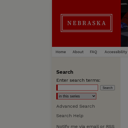
Home
About
FAQ
Accessibility
Search
Enter search terms:
Advanced Search
Search Help
Notify me via email or
RSS