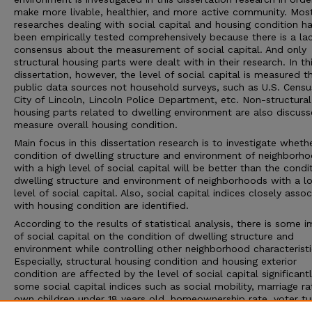
make more livable, healthier, and more active community. Mos
researches dealing with social capital and housing condition h
been empirically tested comprehensively because there is a la
consensus about the measurement of social capital. And only
structural housing parts were dealt with in their research. In th
dissertation, however, the level of social capital is measured t
public data sources not household surveys, such as U.S. Censu
City of Lincoln, Lincoln Police Department, etc. Non-structural
housing parts related to dwelling environment are also discus
measure overall housing condition.
Main focus in this dissertation research is to investigate wheth
condition of dwelling structure and environment of neighborh
with a high level of social capital will be better than the condi
dwelling structure and environment of neighborhoods with a l
level of social capital. Also, social capital indices closely asso
with housing condition are identified.
According to the results of statistical analysis, there is some 
of social capital on the condition of dwelling structure and
environment while controlling other neighborhood characteristi
Especially, structural housing condition and housing exterior
condition are affected by the level of social capital significant
some social capital indices such as social mobility, marriage ra
own children under 18 years old, homeownership rate, voter tu
and crime incidence are significant to explain variations of de