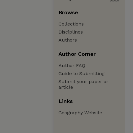
Browse
Collections
Disciplines
Authors
Author Corner
Author FAQ
Guide to Submitting
Submit your paper or
article
Links
Geography Website