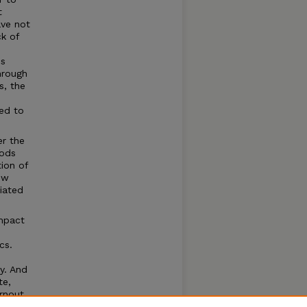
t
ave not
ck of
is
hrough
s, the
sed to
er the
oods
tion of
ow
ciated
impact
cs.
ly. And
te,
rnout,
pendent