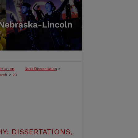
ertation
Next Dissertation
>
>
arch
23
: DISSERTATIONS,