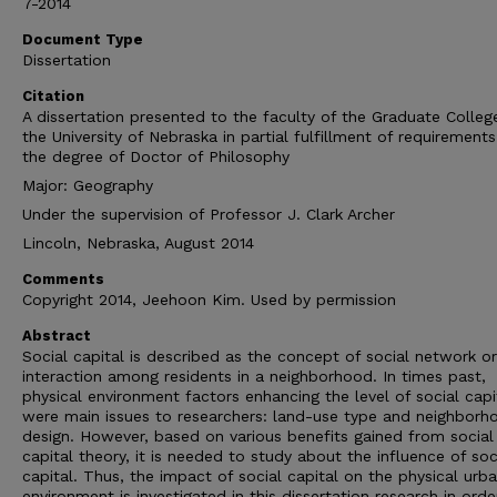
7-2014
Document Type
Dissertation
Citation
A dissertation presented to the faculty of the Graduate Colleg
the University of Nebraska in partial fulfillment of requirements
the degree of Doctor of Philosophy
Major: Geography
Under the supervision of Professor J. Clark Archer
Lincoln, Nebraska, August 2014
Comments
Copyright 2014, Jeehoon Kim. Used by permission
Abstract
Social capital is described as the concept of social network or
interaction among residents in a neighborhood. In times past,
physical environment factors enhancing the level of social capi
were main issues to researchers: land-use type and neighborh
design. However, based on various benefits gained from social
capital theory, it is needed to study about the influence of soc
capital. Thus, the impact of social capital on the physical urb
environment is investigated in this dissertation research in orde