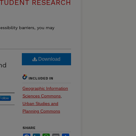
STUDENT RESEARCH
essibility barriers, you may
Download
nd
INCLUDED IN
Geographic Information
Sciences Commons
,
Follow
Urban Studies and
Planning Commons
SHARE