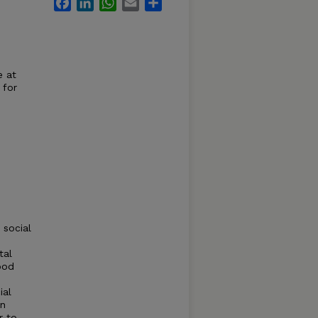
Facebook
LinkedIn
WhatsApp
Email
Share
e at
 for
 social
tal
ood
ial
an
r to