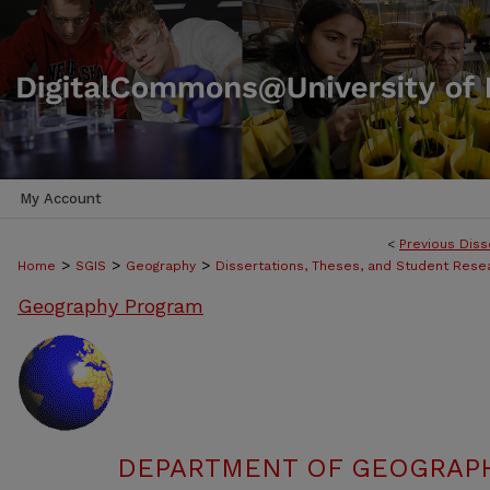
My Account
<
Previous Diss
>
>
>
Home
SGIS
Geography
Dissertations, Theses, and Student Rese
Geography Program
DEPARTMENT OF GEOGRAPHY