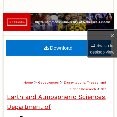
Search
Browse Collections
My Account
×
About
Switch to
Download
desktop
view
Digital Commons Network™
>
>
Home
Geosciences
Dissertations, Theses, and
>
Student Research
107
Earth and Atmospheric Sciences,
Department of