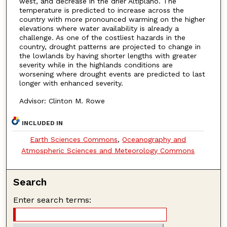
west, and decrease in the drier Altiplano. The
temperature is predicted to increase across the
country with more pronounced warming on the higher
elevations where water availability is already a
challenge. As one of the costliest hazards in the
country, drought patterns are projected to change in
the lowlands by having shorter lengths with greater
severity while in the highlands conditions are
worsening where drought events are predicted to last
longer with enhanced severity.
Advisor: Clinton M. Rowe
INCLUDED IN
Earth Sciences Commons
,
Oceanography and
Atmospheric Sciences and Meteorology Commons
Search
Enter search terms: