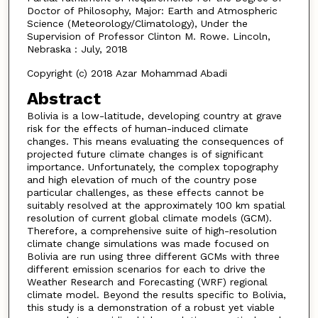
Doctor of Philosophy, Major: Earth and Atmospheric
Science (Meteorology/Climatology), Under the
Supervision of Professor Clinton M. Rowe. Lincoln,
Nebraska : July, 2018
Copyright (c) 2018 Azar Mohammad Abadi
Abstract
Bolivia is a low-latitude, developing country at grave
risk for the effects of human-induced climate
changes. This means evaluating the consequences of
projected future climate changes is of significant
importance. Unfortunately, the complex topography
and high elevation of much of the country pose
particular challenges, as these effects cannot be
suitably resolved at the approximately 100 km spatial
resolution of current global climate models (GCM).
Therefore, a comprehensive suite of high-resolution
climate change simulations was made focused on
Bolivia are run using three different GCMs with three
different emission scenarios for each to drive the
Weather Research and Forecasting (WRF) regional
climate model. Beyond the results specific to Bolivia,
this study is a demonstration of a robust yet viable