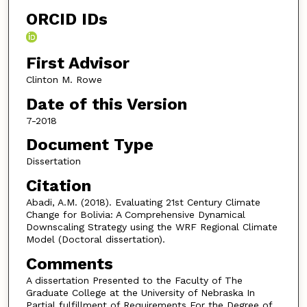
ORCID IDs
First Advisor
Clinton M. Rowe
Date of this Version
7-2018
Document Type
Dissertation
Citation
Abadi, A.M. (2018). Evaluating 21st Century Climate
Change for Bolivia: A Comprehensive Dynamical
Downscaling Strategy using the WRF Regional Climate
Model (Doctoral dissertation).
Comments
A dissertation Presented to the Faculty of The
Graduate College at the University of Nebraska In
Partial fulfillment of Requirements For the Degree of