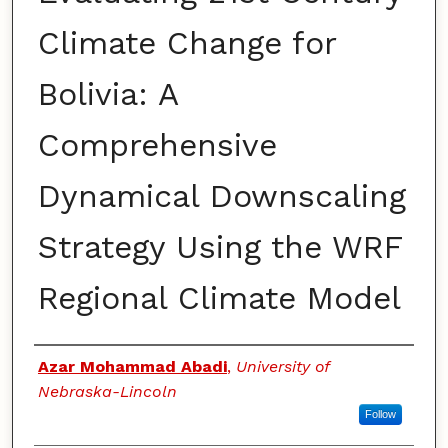
Climate Change for
Bolivia: A
Comprehensive
Dynamical Downscaling
Strategy Using the WRF
Regional Climate Model
Authors
Azar Mohammad Abadi
,
University of
Nebraska-Lincoln
Follow