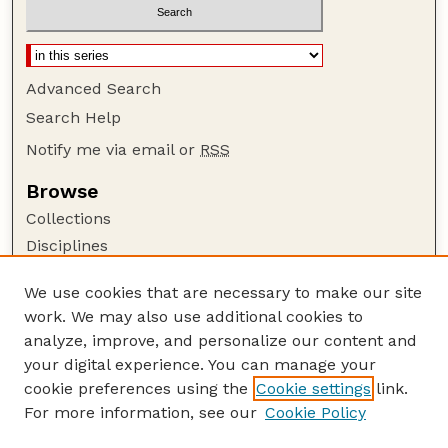
Advanced Search
Search Help
Notify me via email or
RSS
Browse
Collections
Disciplines
Authors
We use cookies that are necessary to make our site
Author Corner
work. We may also use additional cookies to
Author FAQ
analyze, improve, and personalize our content and
your digital experience. You can manage your
Guide to Submitting
cookie preferences using the
Cookie settings
link.
Submit your paper or article
For more information, see our
Cookie Policy
Links