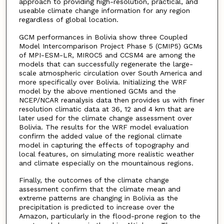
approach to providing high-resolution, practical, and
useable climate change information for any region
regardless of global location.
GCM performances in Bolivia show three Coupled
Model Intercomparison Project Phase 5 (CMIP5) GCMs
of MPI-ESM-LR, MIROC5 and CCSM4 are among the
models that can successfully regenerate the large-
scale atmospheric circulation over South America and
more specifically over Bolivia. Initializing the WRF
model by the above mentioned GCMs and the
NCEP/NCAR reanalysis data then provides us with finer
resolution climatic data at 36, 12 and 4 km that are
later used for the climate change assessment over
Bolivia. The results for the WRF model evaluation
confirm the added value of the regional climate
model in capturing the effects of topography and
local features, on simulating more realistic weather
and climate especially on the mountainous regions.
Finally, the outcomes of the climate change
assessment confirm that the climate mean and
extreme patterns are changing in Bolivia as the
precipitation is predicted to increase over the
Amazon, particularly in the flood-prone region to the