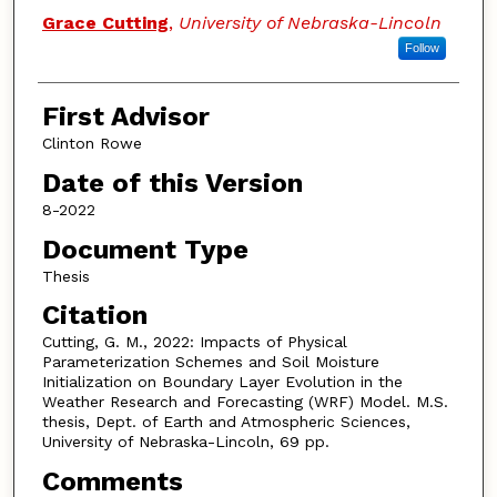
Authors
Grace Cutting
,
University of Nebraska-Lincoln
Follow
First Advisor
Clinton Rowe
Date of this Version
8-2022
Document Type
Thesis
Citation
Cutting, G. M., 2022: Impacts of Physical
Parameterization Schemes and Soil Moisture
Initialization on Boundary Layer Evolution in the
Weather Research and Forecasting (WRF) Model. M.S.
thesis, Dept. of Earth and Atmospheric Sciences,
University of Nebraska-Lincoln, 69 pp.
Comments