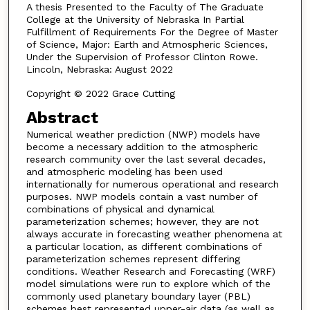
A thesis Presented to the Faculty of The Graduate
College at the University of Nebraska In Partial
Fulfillment of Requirements For the Degree of Master
of Science, Major: Earth and Atmospheric Sciences,
Under the Supervision of Professor Clinton Rowe.
Lincoln, Nebraska: August 2022
Copyright © 2022 Grace Cutting
Abstract
Numerical weather prediction (NWP) models have
become a necessary addition to the atmospheric
research community over the last several decades,
and atmospheric modeling has been used
internationally for numerous operational and research
purposes. NWP models contain a vast number of
combinations of physical and dynamical
parameterization schemes; however, they are not
always accurate in forecasting weather phenomena at
a particular location, as different combinations of
parameterization schemes represent differing
conditions. Weather Research and Forecasting (WRF)
model simulations were run to explore which of the
commonly used planetary boundary layer (PBL)
schemes best represented upper-air data (as well as