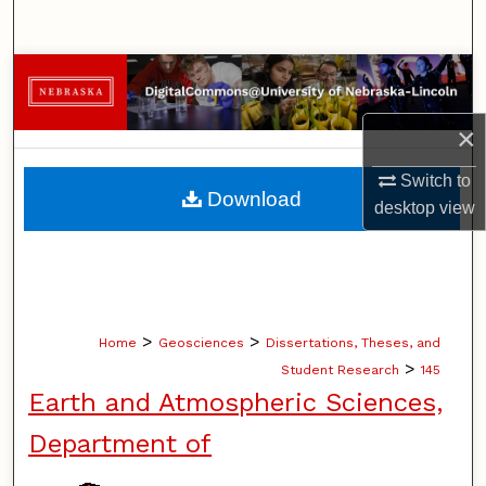
Search
Browse Collections
×
My Account
Switch to
About
Download
desktop
view
Digital Commons Network™
>
>
Home
Geosciences
Dissertations, Theses, and
>
Student Research
145
Earth and Atmospheric Sciences,
Department of