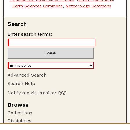
Earth Sciences Commons
,
Meteorology Commons
Search
Enter search terms:
Advanced Search
Search Help
Notify me via email or
RSS
Browse
Collections
Disciplines
Authors