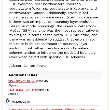
PBL evolution) over northeastern Colorado,
southeastern Wyoming, southwestern Nebraska, and
northwestern Kansas. Additionally, errors in soil
moisture initialization were investigated to determine
if there was an impact on boundary layer evolution.
Based on model soundings, the Grenier-Bretherton-
McCaa (GBM) scheme was the most representative of
this region in terms of the overall PBL structure, and
there was no evidence to suggest that errors in soil
moisture initialization impacted boundary layer
evolution, but rather, the choice in surface-layer
scheme tended to influence the modeled boundary
layer when paired with specific PBL schemes.
Advisor: Clinton Rowe
Additional Files
FIG4-SKEWT-LBF.png
(7180 kB)
Figure 4
FIG5-SKEWT-DNR.png
(5607 kB)
Figure 5
INCLUDED IN
Atmospheric Sciences Commons
,
Climate Commons
,