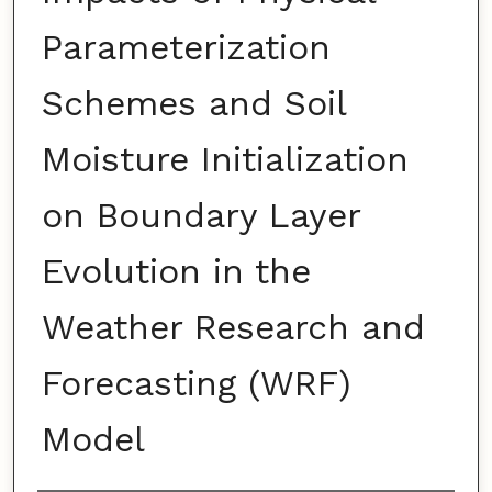
Parameterization
Schemes and Soil
Moisture Initialization
on Boundary Layer
Evolution in the
Weather Research and
Forecasting (WRF)
Model