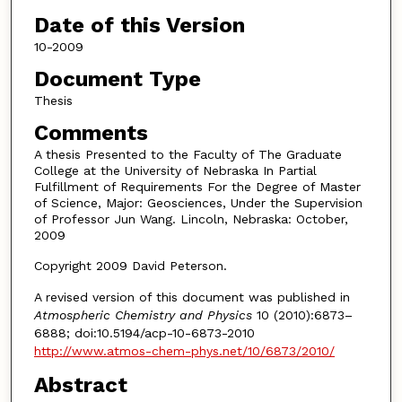
Date of this Version
10-2009
Document Type
Thesis
Comments
A thesis Presented to the Faculty of The Graduate
College at the University of Nebraska In Partial
Fulfillment of Requirements For the Degree of Master
of Science, Major: Geosciences, Under the Supervision
of Professor Jun Wang. Lincoln, Nebraska: October,
2009
Copyright 2009 David Peterson.
A revised version of this document was published in
Atmospheric Chemistry and Physics
10 (2010):6873–
6888; doi:10.5194/acp-10-6873-2010
http://www.atmos-chem-phys.net/10/6873/2010/
Abstract