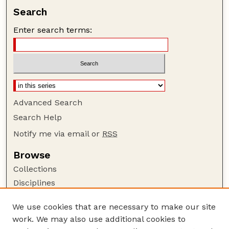
Search
Enter search terms:
Advanced Search
Search Help
Notify me via email or
RSS
Browse
Collections
Disciplines
Authors
We use cookies that are necessary to make our site
Author Corner
work. We may also use additional cookies to