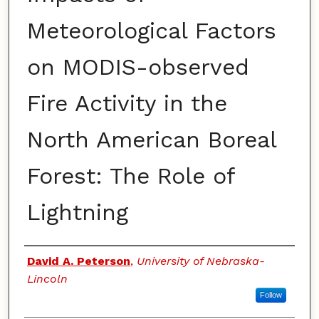
Meteorological Factors
on MODIS-observed
Fire Activity in the
North American Boreal
Forest: The Role of
Lightning
Authors
David A. Peterson
,
University of Nebraska-
Lincoln
Follow