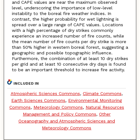
and CAPE values are near the maximum observed
level, underscoring the importance of low-level
instability to the boreal fire weather indices. In
contrast, the higher probability for wet lightning is
spread over a large range of CAPE values. Locations
with a high percentage of dry strikes commonly
experience an increased number of fire counts, while
the mean number of fire counts per dry strike is more
than 50% higher in western boreal forest, suggesting a
geographic and possible topographic influence.
Furthermore, the combination of at least 10 dry strikes
per grid and at least 10 consecutive dry days is found
to be an important threshold to increase fire activity.
INCLUDED IN
Atmospheric Sciences Commons
,
Climate Commons
,
Earth Sciences Commons
,
Environmental Monitoring
Commons
,
Meteorology Commons
,
Natural Resources
Management and Policy Commons
,
Other
Oceanography and Atmospheric Sciences and
Meteorology Commons