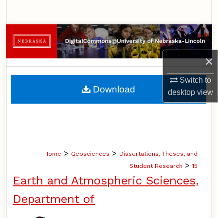
Search
Browse Collections
×
My Account
Switch to
About
Download
desktop
view
Digital Commons Network™
>
>
Home
Geosciences
Dissertations, Theses, and
>
Student Research
15
Earth and Atmospheric Sciences,
Department of