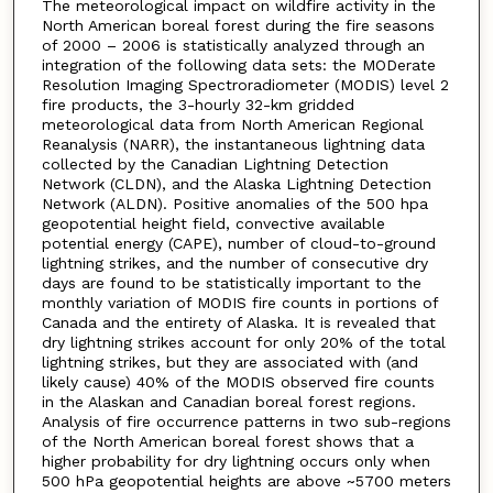
The meteorological impact on wildfire activity in the
North American boreal forest during the fire seasons
of 2000 – 2006 is statistically analyzed through an
integration of the following data sets: the MODerate
Resolution Imaging Spectroradiometer (MODIS) level 2
fire products, the 3-hourly 32-km gridded
meteorological data from North American Regional
Reanalysis (NARR), the instantaneous lightning data
collected by the Canadian Lightning Detection
Network (CLDN), and the Alaska Lightning Detection
Network (ALDN). Positive anomalies of the 500 hpa
geopotential height field, convective available
potential energy (CAPE), number of cloud-to-ground
lightning strikes, and the number of consecutive dry
days are found to be statistically important to the
monthly variation of MODIS fire counts in portions of
Canada and the entirety of Alaska. It is revealed that
dry lightning strikes account for only 20% of the total
lightning strikes, but they are associated with (and
likely cause) 40% of the MODIS observed fire counts
in the Alaskan and Canadian boreal forest regions.
Analysis of fire occurrence patterns in two sub-regions
of the North American boreal forest shows that a
higher probability for dry lightning occurs only when
500 hPa geopotential heights are above ~5700 meters