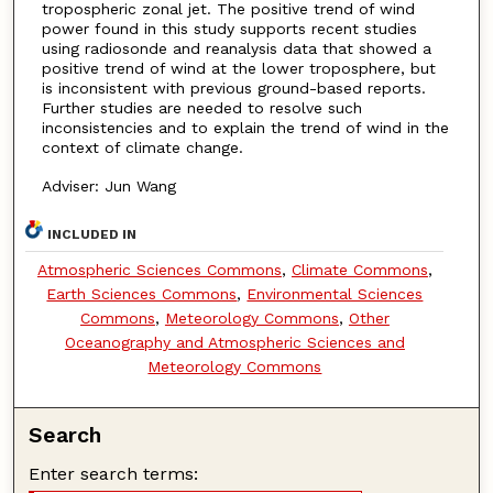
tropospheric zonal jet. The positive trend of wind
power found in this study supports recent studies
using radiosonde and reanalysis data that showed a
positive trend of wind at the lower troposphere, but
is inconsistent with previous ground-based reports.
Further studies are needed to resolve such
inconsistencies and to explain the trend of wind in the
context of climate change.
Adviser: Jun Wang
INCLUDED IN
Atmospheric Sciences Commons
,
Climate Commons
,
Earth Sciences Commons
,
Environmental Sciences
Commons
,
Meteorology Commons
,
Other
Oceanography and Atmospheric Sciences and
Meteorology Commons
Search
Enter search terms: