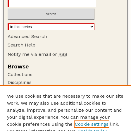
Advanced Search
Search Help
Notify me via email or
RSS
Browse
Collections
Disciplines
Authors
We use cookies that are necessary to make our site
Author Corner
work. We may also use additional cookies to
Author FAQ
analyze, improve, and personalize our content and
your digital experience. You can manage your
Guide to Submitting
cookie preferences using the
Cookie settings
link.
Submit your paper or article