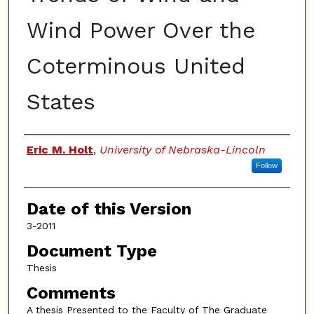
Wind Power Over the
Coterminous United
States
Authors
Eric M. Holt
,
University of Nebraska-Lincoln
Follow
Date of this Version
3-2011
Document Type
Thesis
Comments
A thesis Presented to the Faculty of The Graduate