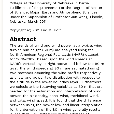
College at the University of Nebraska In Partial
Fulfillment of Requirements For the Degree of Master
of Science, Major: Earth and Atmospheric Sciences,
Under the Supervision of Professor Jun Wang. Lincoln,
Nebraska: March 2011
Copyright (c) 2011 Eric M. Holt
Abstract
The trends of wind and wind power at a typical wind
turbine hub height (80 m) are analyzed using the
North American Regional Reanalysis (NARR) dataset
for 1979-2009. Based upon the wind speeds at
NARR’s vertical layers right above and below the 80 m
level, the wind speeds at 80 m are estimated using
two methods assuming the wind profile respectively
as linear and power-law distribution with respect to
the altitude in the lower boundary layer. Furthermore,
we calculate the following variables at 80 m that are
needed for the estimation and interpretation of wind
power: the air density, zonal wind, meridional wind,
and total wind speed. It is found that the difference
between using the power-law and linear interpolation
for the derivation of the 80 m wind generally results
in less than 20% difference in the estimate of