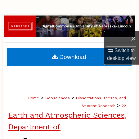
Search
Browse Collections
×
My Account
Switch to
About
Download
desktop
view
Digital Commons Network™
>
>
Home
Geosciences
Dissertations, Theses, and
>
Student Research
22
Earth and Atmospheric Sciences,
Department of