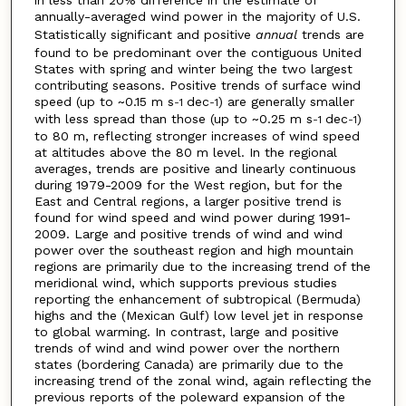
annually-averaged wind power in the majority of U.S.
Statistically significant and positive
annual
trends are
found to be predominant over the contiguous United
States with spring and winter being the two largest
contributing seasons. Positive trends of surface wind
speed (up to ~0.15 m s
dec
) are generally smaller
-1
-1
with less spread than those (up to ~0.25 m s
dec
)
-1
-1
to 80 m, reflecting stronger increases of wind speed
at altitudes above the 80 m level. In the regional
averages, trends are positive and linearly continuous
during 1979-2009 for the West region, but for the
East and Central regions, a larger positive trend is
found for wind speed and wind power during 1991-
2009. Large and positive trends of wind and wind
power over the southeast region and high mountain
regions are primarily due to the increasing trend of the
meridional wind, which supports previous studies
reporting the enhancement of subtropical (Bermuda)
highs and the (Mexican Gulf) low level jet in response
to global warming. In contrast, large and positive
trends of wind and wind power over the northern
states (bordering Canada) are primarily due to the
increasing trend of the zonal wind, again reflecting the
previous reports of the poleward expansion of the