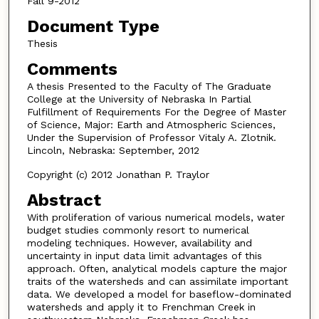
Fall 9-2012
Document Type
Thesis
Comments
A thesis Presented to the Faculty of The Graduate
College at the University of Nebraska In Partial
Fulfillment of Requirements For the Degree of Master
of Science, Major: Earth and Atmospheric Sciences,
Under the Supervision of Professor Vitaly A. Zlotnik.
Lincoln, Nebraska: September, 2012
Copyright (c) 2012 Jonathan P. Traylor
Abstract
With proliferation of various numerical models, water
budget studies commonly resort to numerical
modeling techniques. However, availability and
uncertainty in input data limit advantages of this
approach. Often, analytical models capture the major
traits of the watersheds and can assimilate important
data. We developed a model for baseflow-dominated
watersheds and apply it to Frenchman Creek in