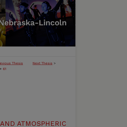
evious Thesis
Next Thesis
>
>
61
 AND ATMOSPHERIC