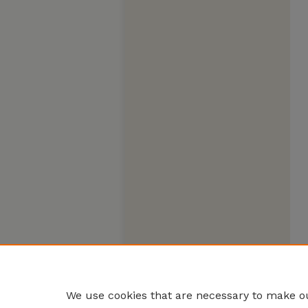
We use cookies that are necessary to make ou