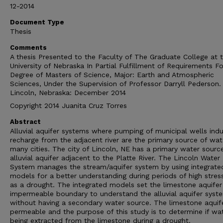
12-2014
Document Type
Thesis
Comments
A thesis Presented to the Faculty of The Graduate College at 
University of Nebraska In Partial Fulfillment of Requirements Fo
Degree of Masters of Science, Major: Earth and Atmospheric
Sciences, Under the Supervision of Professor Darryll Pederson.
Lincoln, Nebraska: December 2014
Copyright 2014 Juanita Cruz Torres
Abstract
Alluvial aquifer systems where pumping of municipal wells ind
recharge from the adjacent river are the primary source of wat
many cities. The city of Lincoln, NE has a primary water source
alluvial aquifer adjacent to the Platte River. The Lincoln Water
System manages the stream/aquifer system by using integrate
models for a better understanding during periods of high stres
as a drought. The integrated models set the limestone aquifer
impermeable boundary to understand the alluvial aquifer syst
without having a secondary water source. The limestone aquife
permeable and the purpose of this study is to determine if wat
being extracted from the limestone during a drought.