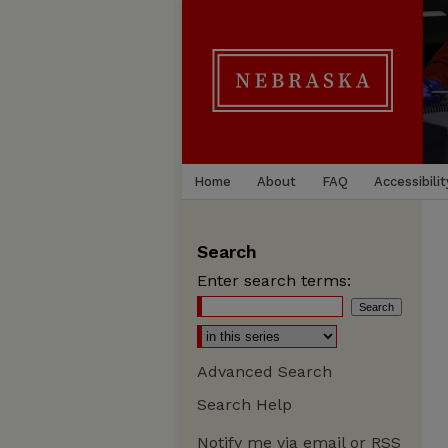
Home
About
FAQ
Accessibilit
Search
Enter search terms:
Advanced Search
Search Help
Notify me via email or
RSS