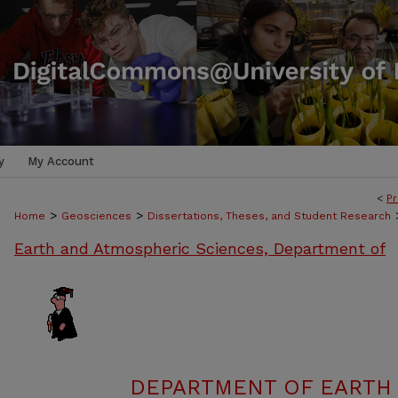
y
My Account
<
Pr
>
>
Home
Geosciences
Dissertations, Theses, and Student Research
Earth and Atmospheric Sciences, Department of
DEPARTMENT OF EARTH