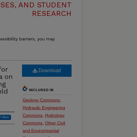
ESES, AND STUDENT
RESEARCH
essibility barriers, you may
for
Download
a on
ng
eld
INCLUDED IN
Geology Commons
,
Hydraulic Engineering
Commons
,
Hydrology
Follow
Commons
,
Other Civil
and Environmental