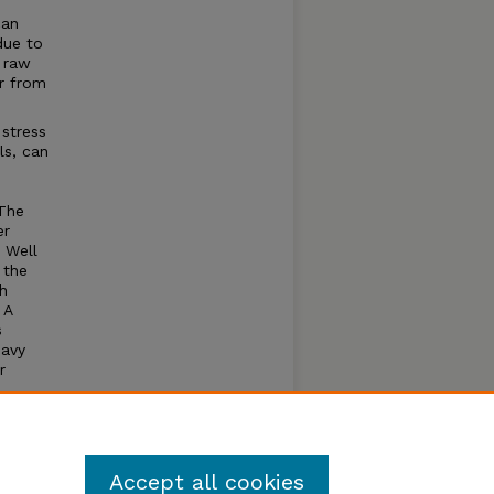
can
due to
 raw
r from
stress
ls, can
 The
er
 Well
 the
h
 A
s
eavy
r
 and
Accept all cookies