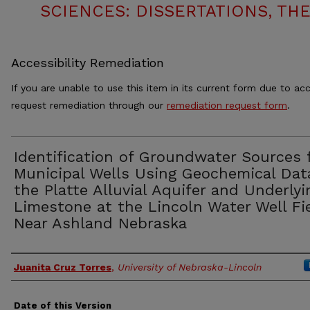
SCIENCES: DISSERTATIONS, TH
Accessibility Remediation
If you are unable to use this item in its current form due to acc
request remediation through our
remediation request form
.
Identification of Groundwater Sources 
Municipal Wells Using Geochemical Dat
the Platte Alluvial Aquifer and Underlyi
Limestone at the Lincoln Water Well Fi
Near Ashland Nebraska
Authors
Juanita Cruz Torres
,
University of Nebraska-Lincoln
Date of this Version