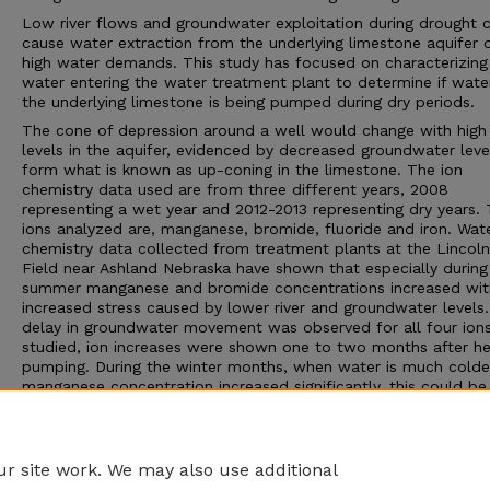
Low river flows and groundwater exploitation during drought 
cause water extraction from the underlying limestone aquifer 
high water demands. This study has focused on characterizing
water entering the water treatment plant to determine if wate
the underlying limestone is being pumped during dry periods.
The cone of depression around a well would change with high 
levels in the aquifer, evidenced by decreased groundwater leve
form what is known as up-coning in the limestone. The ion
chemistry data used are from three different years, 2008
representing a wet year and 2012-2013 representing dry years.
ions analyzed are, manganese, bromide, fluoride and iron. Wat
chemistry data collected from treatment plants at the Lincoln
Field near Ashland Nebraska have shown that especially during
summer manganese and bromide concentrations increased wit
increased stress caused by lower river and groundwater levels.
delay in groundwater movement was observed for all four ion
studied, ion increases were shown one to two months after h
pumping. During the winter months, when water is much colde
manganese concentration increased significantly, this could be
attributed to higher water viscosity affecting induced recharge
groundwater flow.
Adviser: Darryll Pederson
r site work. We may also use additional