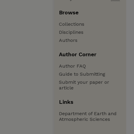
Browse
Collections
Disciplines
Authors
Author Corner
Author FAQ
Guide to Submitting
Submit your paper or
article
Links
Department of Earth and
Atmospheric Sciences