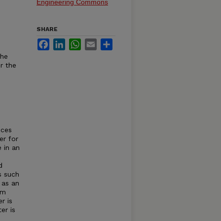
Engineering Commons
SHARE
Facebook
LinkedIn
WhatsApp
Email
Share
the
r the
uces
er for
 in an
d
s such
 as an
em
r is
er is