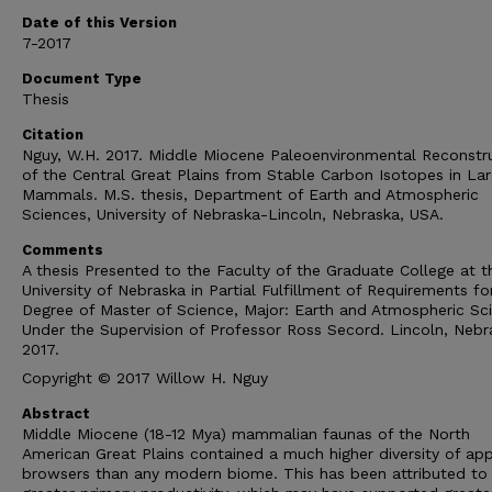
Date of this Version
7-2017
Document Type
Thesis
Citation
Nguy, W.H. 2017. Middle Miocene Paleoenvironmental Reconstr
of the Central Great Plains from Stable Carbon Isotopes in La
Mammals. M.S. thesis, Department of Earth and Atmospheric
Sciences, University of Nebraska-Lincoln, Nebraska, USA.
Comments
A thesis Presented to the Faculty of the Graduate College at t
University of Nebraska in Partial Fulfillment of Requirements fo
Degree of Master of Science, Major: Earth and Atmospheric Sc
Under the Supervision of Professor Ross Secord. Lincoln, Nebr
2017.
Copyright © 2017 Willow H. Nguy
Abstract
Middle Miocene (18-12 Mya) mammalian faunas of the North
American Great Plains contained a much higher diversity of ap
browsers than any modern biome. This has been attributed to