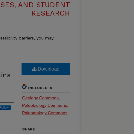
ESES, AND STUDENT
RESEARCH
essibility barriers, you may
Download
ains
INCLUDED IN
Geology Commons
,
Paleobiology Commons
,
Follow
Paleontology Commons
SHARE