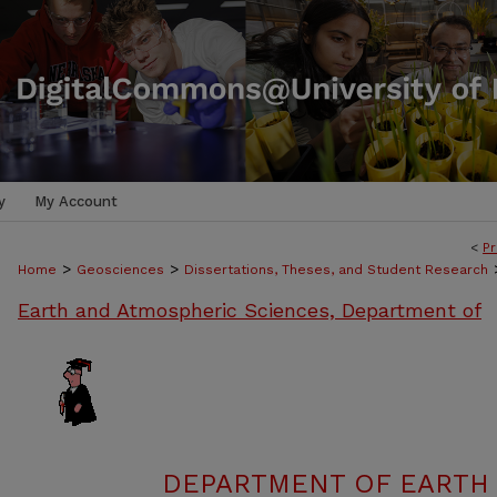
y
My Account
<
Pr
>
>
Home
Geosciences
Dissertations, Theses, and Student Research
Earth and Atmospheric Sciences, Department of
DEPARTMENT OF EARTH