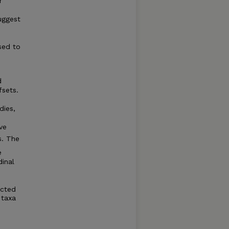
r
uggest
e
sed to
d
fsets.
dies,
.
ve
s. The
e
dinal
ected
 taxa