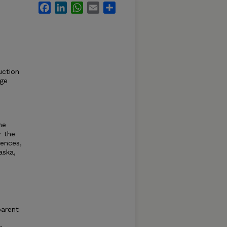
Facebook
LinkedIn
WhatsApp
Email
Share
uction
rge
he
r the
iences,
aska,
parent