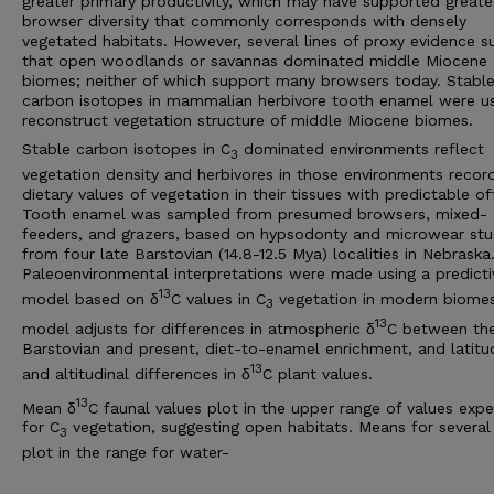
greater primary productivity, which may have supported greate
browser diversity that commonly corresponds with densely
vegetated habitats. However, several lines of proxy evidence s
that open woodlands or savannas dominated middle Miocene
biomes; neither of which support many browsers today. Stabl
carbon isotopes in mammalian herbivore tooth enamel were u
reconstruct vegetation structure of middle Miocene biomes.
Stable carbon isotopes in C
dominated environments reflect
3
vegetation density and herbivores in those environments recor
dietary values of vegetation in their tissues with predictable of
Tooth enamel was sampled from presumed browsers, mixed-
feeders, and grazers, based on hypsodonty and microwear stu
from four late Barstovian (14.8-12.5 Mya) localities in Nebraska
Paleoenvironmental interpretations were made using a predicti
13
model based on δ
C values in C
vegetation in modern biome
3
13
model adjusts for differences in atmospheric δ
C between th
Barstovian and present, diet-to-enamel enrichment, and latitu
13
and altitudinal differences in δ
C plant values.
13
Mean δ
C faunal values plot in the upper range of values exp
for C
vegetation, suggesting open habitats. Means for several
3
plot in the range for water-