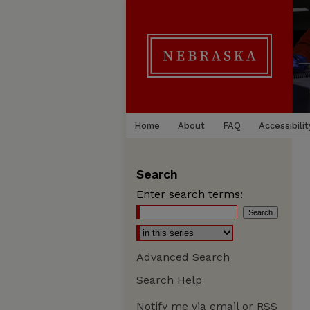
Home
About
FAQ
Accessibilit
Search
Enter search terms:
Advanced Search
Search Help
Notify me via email or
RSS