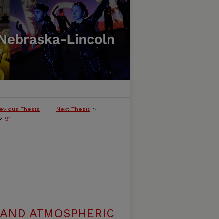
evious Thesis
Next Thesis
>
>
91
 AND ATMOSPHERIC