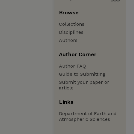
Browse
Collections
Disciplines
Authors
Author Corner
Author FAQ
Guide to Submitting
Submit your paper or
article
Links
Department of Earth and
Atmospheric Sciences