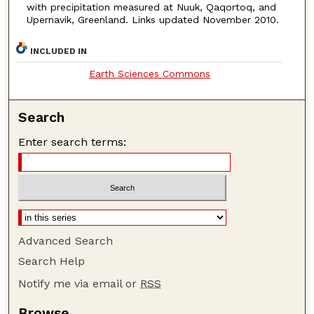
with precipitation measured at Nuuk, Qaqortoq, and
Upernavik, Greenland. Links updated November 2010.
INCLUDED IN
Earth Sciences Commons
Search
Enter search terms:
Advanced Search
Search Help
Notify me via email or
RSS
Browse