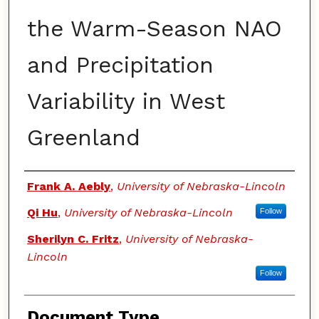
the Warm-Season NAO
and Precipitation
Variability in West
Greenland
Authors
Frank A. Aebly
,
University of Nebraska-Lincoln
Qi Hu
,
University of Nebraska-Lincoln
Follow
Sherilyn C. Fritz
,
University of Nebraska-
Lincoln
Follow
Document Type