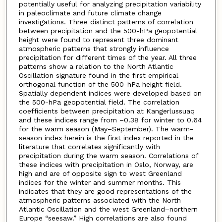
potentially useful for analyzing precipitation variability
in paleoclimate and future climate change
investigations. Three distinct patterns of correlation
between precipitation and the 500-hPa geopotential
height were found to represent three dominant
atmospheric patterns that strongly influence
precipitation for different times of the year. All three
patterns show a relation to the North Atlantic
Oscillation signature found in the first empirical
orthogonal function of the 500-hPa height field.
Spatially dependent indices were developed based on
the 500-hPa geopotential field. The correlation
coefficients between precipitation at Kangerlussuaq
and these indices range from –0.38 for winter to 0.64
for the warm season (May–September). The warm-
season index herein is the first index reported in the
literature that correlates significantly with
precipitation during the warm season. Correlations of
these indices with precipitation in Oslo, Norway, are
high and are of opposite sign to west Greenland
indices for the winter and summer months. This
indicates that they are good representations of the
atmospheric patterns associated with the North
Atlantic Oscillation and the west Greenland–northern
Europe “seesaw.” High correlations are also found