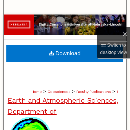
Search
Browse Collections
×
My Account
Switch to
About
desktop
view
Download
Digital Commons Network™
>
>
>
Home
Geosciences
Faculty Publications
1
Earth and Atmospheric Sciences,
Department of