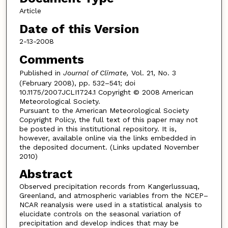
Article
Date of this Version
2-13-2008
Comments
Published in
Journal of Climate,
Vol. 21, No. 3
(February 2008), pp. 532–541; doi
10.1175/2007JCLI1724.1 Copyright © 2008 American
Meteorological Society.
Pursuant to the American Meteorological Society
Copyright Policy, the full text of this paper may not
be posted in this institutional repository. It is,
however, available online via the links embedded in
the deposited document. (Links updated November
2010)
Abstract
Observed precipitation records from Kangerlussuaq,
Greenland, and atmospheric variables from the NCEP–
NCAR reanalysis were used in a statistical analysis to
elucidate controls on the seasonal variation of
precipitation and develop indices that may be