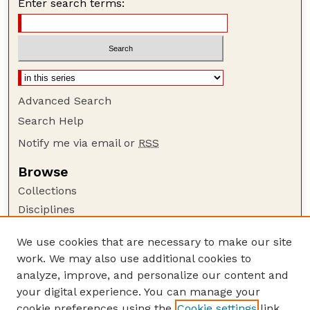
Enter search terms:
Advanced Search
Search Help
Notify me via email or
RSS
Browse
Collections
Disciplines
Authors
We use cookies that are necessary to make our site
Author Corner
work. We may also use additional cookies to
Author FAQ
analyze, improve, and personalize our content and
your digital experience. You can manage your
Guide to Submitting
cookie preferences using the
Cookie settings
link.