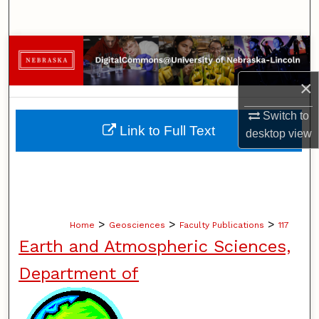
Search
Browse Collections
×
My Account
Switch to
About
Link to Full Text
desktop
view
Digital Commons Network™
>
>
>
Home
Geosciences
Faculty Publications
117
Earth and Atmospheric Sciences,
Department of