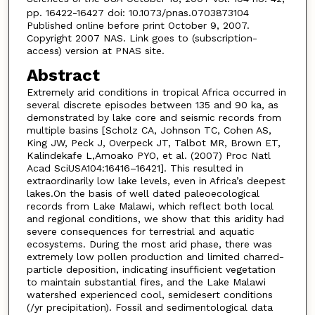
pp. 16422-16427 doi: 10.1073/pnas.0703873104
Published online before print October 9, 2007.
Copyright 2007 NAS. Link goes to (subscription-
access) version at PNAS site.
Abstract
Extremely arid conditions in tropical Africa occurred in
several discrete episodes between 135 and 90 ka, as
demonstrated by lake core and seismic records from
multiple basins [Scholz CA, Johnson TC, Cohen AS,
King JW, Peck J, Overpeck JT, Talbot MR, Brown ET,
Kalindekafe L,Amoako PYO, et al. (2007) Proc Natl
Acad SciUSA104:16416–16421]. This resulted in
extraordinarily low lake levels, even in Africa’s deepest
lakes.On the basis of well dated paleoecological
records from Lake Malawi, which reflect both local
and regional conditions, we show that this aridity had
severe consequences for terrestrial and aquatic
ecosystems. During the most arid phase, there was
extremely low pollen production and limited charred-
particle deposition, indicating insufficient vegetation
to maintain substantial fires, and the Lake Malawi
watershed experienced cool, semidesert conditions
(/yr precipitation). Fossil and sedimentological data