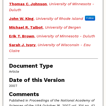
Thomas C. Johnson
,
University of Minnesota -
Duluth
John W. King
,
University of Rhode Island
Follow
Michael R. Talbot
,
University of Bergen
Erik T. Brown
,
University of Minnesota - Duluth
Sarah J. Ivory
,
University of Wisconsin - Eau
Claire
Document Type
Article
Date of this Version
2007
Comments
Published in
Proceedings of the National Academy of
Sciences of the USA
October 16, 2007 vol. 104 no. 42,