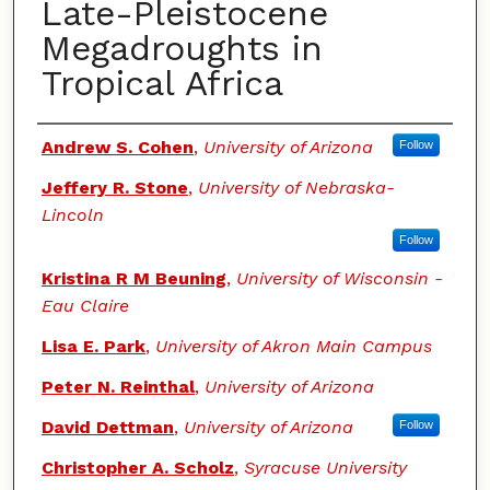
Late-Pleistocene
Megadroughts in
Tropical Africa
Authors
Andrew S. Cohen
,
University of Arizona
Follow
Jeffery R. Stone
,
University of Nebraska-
Lincoln
Follow
Kristina R M Beuning
,
University of Wisconsin -
Eau Claire
Lisa E. Park
,
University of Akron Main Campus
Peter N. Reinthal
,
University of Arizona
David Dettman
,
University of Arizona
Follow
Christopher A. Scholz
,
Syracuse University