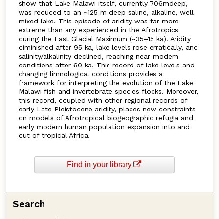
show that Lake Malawi itself, currently 706mdeep,
was reduced to an ~125 m deep saline, alkaline, well
mixed lake. This episode of aridity was far more
extreme than any experienced in the Afrotropics
during the Last Glacial Maximum (~35–15 ka). Aridity
diminished after 95 ka, lake levels rose erratically, and
salinity/alkalinity declined, reaching near-modern
conditions after 60 ka. This record of lake levels and
changing limnological conditions provides a
framework for interpreting the evolution of the Lake
Malawi fish and invertebrate species flocks. Moreover,
this record, coupled with other regional records of
early Late Pleistocene aridity, places new constraints
on models of Afrotropical biogeographic refugia and
early modern human population expansion into and
out of tropical Africa.
Find in your library
Search