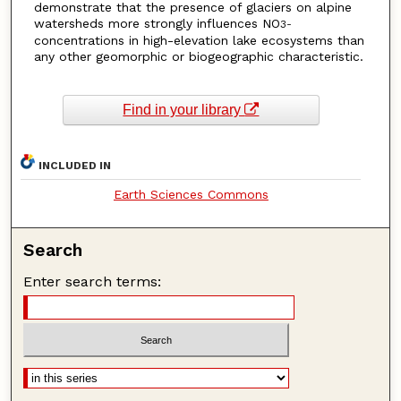
demonstrate that the presence of glaciers on alpine
watersheds more strongly influences NO
3
-
concentrations in high-elevation lake ecosystems than
any other geomorphic or biogeographic characteristic.
Find in your library
INCLUDED IN
Earth Sciences Commons
Search
Enter search terms: