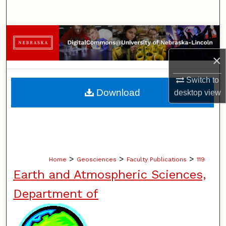
Search
Browse Collections
×
My Account
Switch to
About
Download
desktop
view
Digital Commons Network™
>
>
>
Home
Geosciences
Faculty Publications
119
Earth and Atmospheric Sciences,
Department of