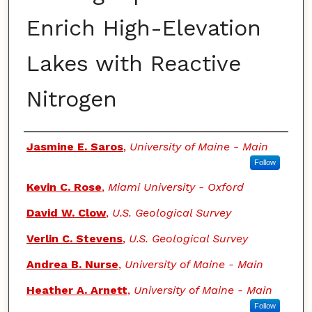
Enrich High-Elevation
Lakes with Reactive
Nitrogen
Authors
Jasmine E. Saros
,
University of Maine - Main
Follow
Kevin C. Rose
,
Miami University - Oxford
David W. Clow
,
U.S. Geological Survey
Verlin C. Stevens
,
U.S. Geological Survey
Andrea B. Nurse
,
University of Maine - Main
Heather A. Arnett
,
University of Maine - Main
Follow