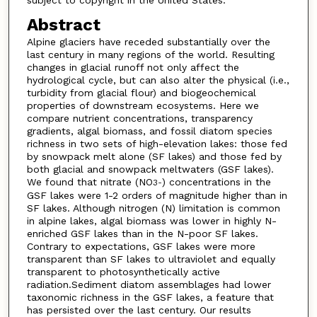
Abstract
Alpine glaciers have receded substantially over the
last century in many regions of the world. Resulting
changes in glacial runoff not only affect the
hydrological cycle, but can also alter the physical (i.e.,
turbidity from glacial flour) and biogeochemical
properties of downstream ecosystems. Here we
compare nutrient concentrations, transparency
gradients, algal biomass, and fossil diatom species
richness in two sets of high-elevation lakes: those fed
by snowpack melt alone (SF lakes) and those fed by
both glacial and snowpack meltwaters (GSF lakes).
We found that nitrate (NO
) concentrations in the
3
-
GSF lakes were 1-2 orders of magnitude higher than in
SF lakes. Although nitrogen (N) limitation is common
in alpine lakes, algal biomass was lower in highly N-
enriched GSF lakes than in the N-poor SF lakes.
Contrary to expectations, GSF lakes were more
transparent than SF lakes to ultraviolet and equally
transparent to photosynthetically active
radiation.Sediment diatom assemblages had lower
taxonomic richness in the GSF lakes, a feature that
has persisted over the last century. Our results