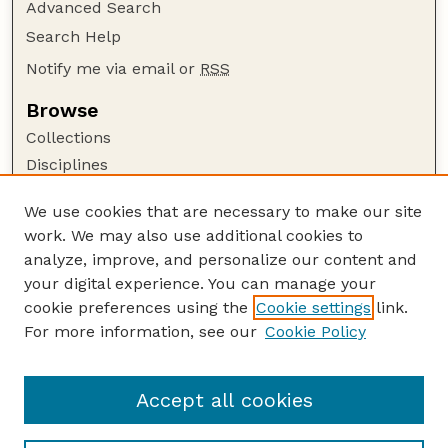
Advanced Search
Search Help
Notify me via email or
RSS
Browse
Collections
Disciplines
Authors
We use cookies that are necessary to make our site
Author Corner
work. We may also use additional cookies to
Author FAQ
analyze, improve, and personalize our content and
your digital experience. You can manage your
Guide to Submitting
cookie preferences using the
Cookie settings
link.
Submit your paper or article
For more information, see our
Cookie Policy
Links
Department of Earth and Atmospheric Sciences
Accept all cookies