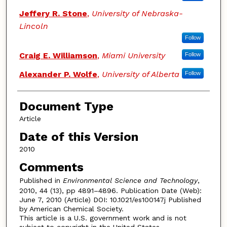
Jeffery R. Stone
,
University of Nebraska-
Lincoln
Follow
Craig E. Williamson
,
Miami University
Follow
Alexander P. Wolfe
,
University of Alberta
Follow
Document Type
Article
Date of this Version
2010
Comments
Published in
Environmental Science and Technology
,
2010, 44 (13), pp 4891–4896. Publication Date (Web):
June 7, 2010 (Article) DOI: 10.1021/es100147j Published
by American Chemical Society.
This article is a U.S. government work and is not
subject to copyright in the United States.