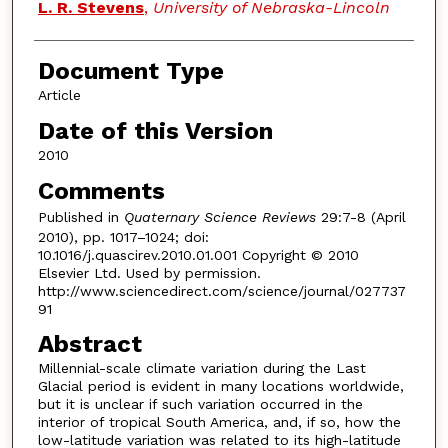
L. R. Stevens
,
University of Nebraska-Lincoln
Document Type
Article
Date of this Version
2010
Comments
Published in
Quaternary Science Reviews
29:7-8 (April
2010), pp. 1017–1024; doi:
10.1016/j.quascirev.2010.01.001 Copyright © 2010
Elsevier Ltd. Used by permission.
http://www.sciencedirect.com/science/journal/027737
91
Abstract
Millennial-scale climate variation during the Last
Glacial period is evident in many locations worldwide,
but it is unclear if such variation occurred in the
interior of tropical South America, and, if so, how the
low-latitude variation was related to its high-latitude