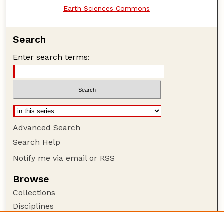
Earth Sciences Commons
Search
Enter search terms:
Advanced Search
Search Help
Notify me via email or
RSS
Browse
Collections
Disciplines
Authors