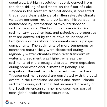
counterpart. A high-resolution record, derived from
the deep drilling of sediments on the floor of Lake
Titicaca in the southern tropical Andes, is presented
that shows clear evidence of millennial-scale climate
variation between ~60 and 20 ka BP. This variation is
manifested by alternations of two interbedded
sedimentary units. The two units have distinctive
sedimentary, geochemical, and paleobiotic properties
that are controlled by the relative abundance of
terrigenous or nearshore components versus pelagic
components. The sediments of more terrigenous or
nearshore nature likely were deposited during
regionally wetter climates when river transport of
water and sediment was higher, whereas the
sediments of more pelagic character were deposited
during somewhat drier climates regionally. The
majority of the wet periods inferred from the Lake
Titicaca sediment record are correlated with the cold
events in the Greenland ice cores and North Atlantic
sediment cores, indicating that increased intensity of
the South American summer monsoon was part of
near-global scale climate excursions.
INCLUDED IN