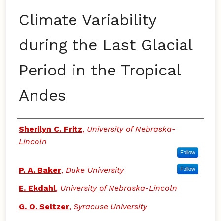
Climate Variability
during the Last Glacial
Period in the Tropical
Andes
Authors
Sherilyn C. Fritz
,
University of Nebraska-
Lincoln
Follow
P. A. Baker
,
Duke University
Follow
E. Ekdahl
,
University of Nebraska-Lincoln
G. O. Seltzer
,
Syracuse University