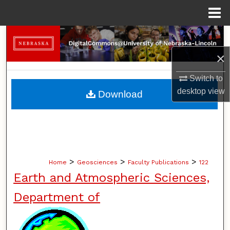
Menu
Home
Search
×
Browse Collections
Switch to
My Account
desktop
view
Download
About
Digital Commons Network™
>
>
>
Home
Geosciences
Faculty Publications
122
Earth and Atmospheric Sciences,
Department of