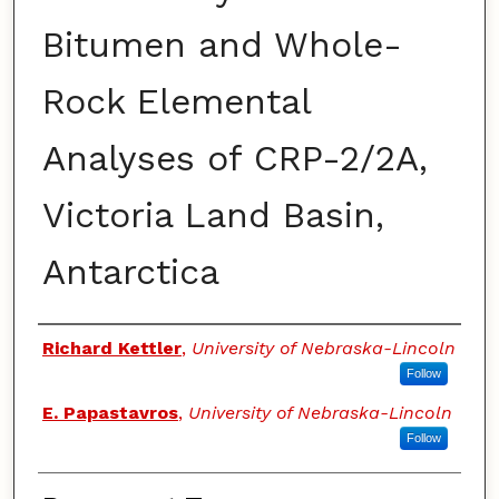
Bitumen and Whole-
Rock Elemental
Analyses of CRP-2/2A,
Victoria Land Basin,
Antarctica
Authors
Richard Kettler
,
University of Nebraska-Lincoln
Follow
E. Papastavros
,
University of Nebraska-Lincoln
Follow