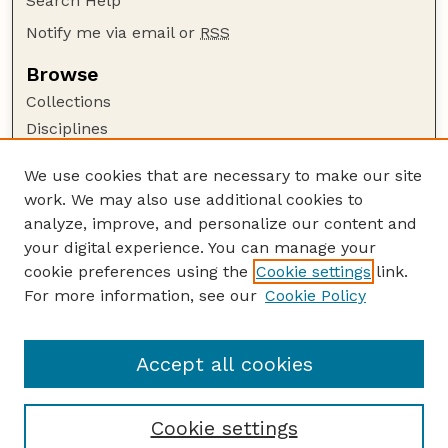
Search Help
Notify me via email or
RSS
Browse
Collections
Disciplines
Authors
We use cookies that are necessary to make our site
Author Corner
work. We may also use additional cookies to
Author FAQ
analyze, improve, and personalize our content and
your digital experience. You can manage your
Guide to Submitting
cookie preferences using the
Cookie settings
link.
Submit your paper or article
For more information, see our
Cookie Policy
Links
Department of Earth and Atmospheric Sciences
Accept all cookies
Cookie settings