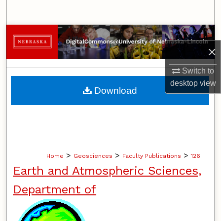
Search
Browse Collections
×
My Account
Switch to
desktop
view
About
Download
Digital Commons Network™
>
>
>
Home
Geosciences
Faculty Publications
126
Earth and Atmospheric Sciences,
Department of