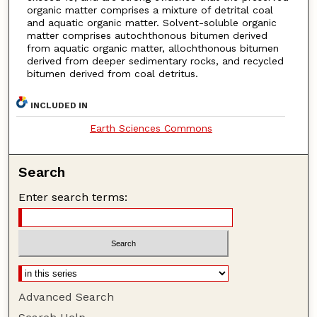
organic matter comprises a mixture of detrital coal
and aquatic organic matter. Solvent-soluble organic
matter comprises autochthonous bitumen derived
from aquatic organic matter, allochthonous bitumen
derived from deeper sedimentary rocks, and recycled
bitumen derived from coal detritus.
INCLUDED IN
Earth Sciences Commons
Search
Enter search terms:
Advanced Search