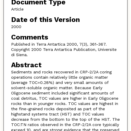
Document Type
Article
Date of this Version
2000
Comments
Published in Terra Antartica 2000, 7(3), 361-367.
Copyright 2000 Terra Antartica Publication, Universite
di Siena.
Abstract
Sediments and rocks recovered in CRP-2/2A coring
operations contain relatively little organic matter
(average TOC=0.28%) and very small amounts of
solvent-soluble organic matter. Because Early
Oligocene sediment included significant amounts of
coal detritus, TOC values are higher in Early Oligocene
rocks than in younger rocks. TOC values are highest in
the fine-grained rocks deposited as part of the
highstand systems tract (HST) and TOC values
decrease from the bottom to the top of the HST. The
TOC:TN ratios observed in the CRP-2/2A core typically
exceed 10, and are strong evidence that the preserved