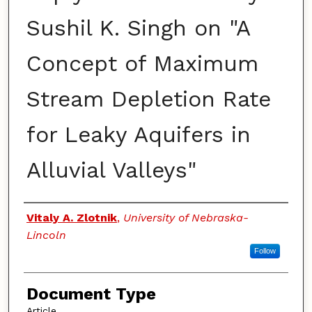
Sushil K. Singh on "A
Concept of Maximum
Stream Depletion Rate
for Leaky Aquifers in
Alluvial Valleys"
Authors
Vitaly A. Zlotnik
,
University of Nebraska-
Lincoln
Follow
Document Type
Article