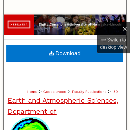
Search
Browse Collections
×
My Account
Switch to
desktop
view
About
Download
Digital Commons Network™
>
>
>
Home
Geosciences
Faculty Publications
150
Earth and Atmospheric Sciences,
Department of