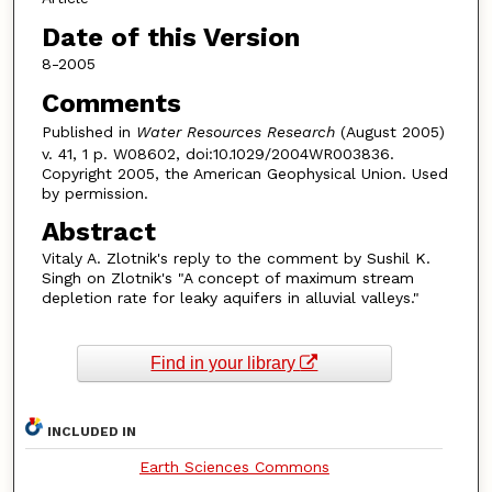
Date of this Version
8-2005
Comments
Published in
Water Resources Research
(August 2005)
v. 41, 1 p. W08602, doi:10.1029/2004WR003836.
Copyright 2005, the American Geophysical Union. Used
by permission.
Abstract
Vitaly A. Zlotnik's reply to the comment by Sushil K.
Singh on Zlotnik's "A concept of maximum stream
depletion rate for leaky aquifers in alluvial valleys."
Find in your library
INCLUDED IN
Earth Sciences Commons