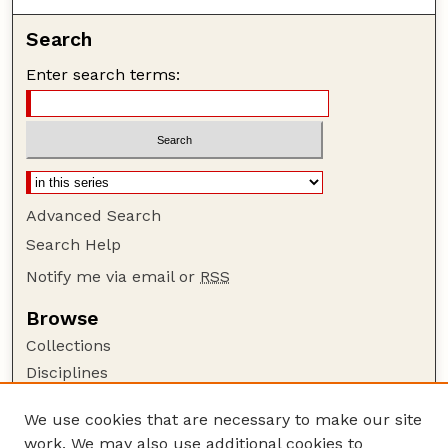
Search
Enter search terms:
Advanced Search
Search Help
Notify me via email or
RSS
Browse
Collections
Disciplines
Authors
We use cookies that are necessary to make our site
Author Corner
work. We may also use additional cookies to