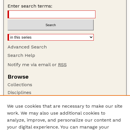
Enter search terms:
Advanced Search
Search Help
Notify me via email or
RSS
Browse
Collections
Disciplines
Authors
We use cookies that are necessary to make our site
Author Corner
work. We may also use additional cookies to
Author FAQ
analyze, improve, and personalize our content and
your digital experience. You can manage your
Guide to Submitting