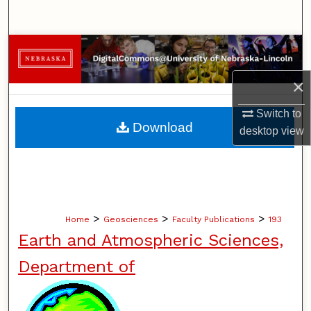
Search
Browse Collections
×
My Account
Switch to
About
Download
desktop
view
Digital Commons Network™
>
>
>
Home
Geosciences
Faculty Publications
193
Earth and Atmospheric Sciences,
Department of