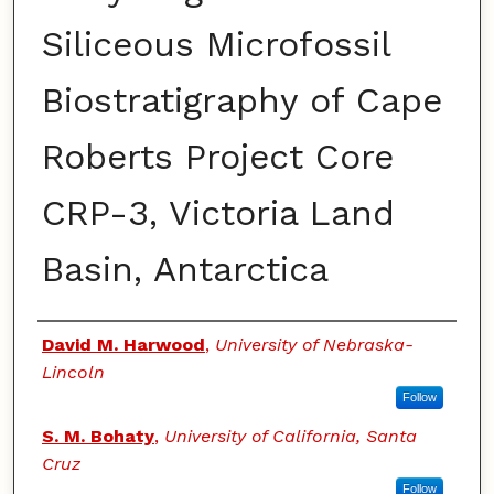
Siliceous Microfossil
Biostratigraphy of Cape
Roberts Project Core
CRP-3, Victoria Land
Basin, Antarctica
Authors
David M. Harwood
,
University of Nebraska-
Lincoln
Follow
S. M. Bohaty
,
University of California, Santa
Cruz
Follow