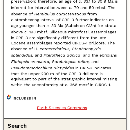
preservation; therefore, an age of
c.
33.1 to 30.9 Ma is
inferred for interval between
c.
70 and 50 mbsf. The
absence of
Hemiaulus caracteristicus
from
diatombearing interval of CRP-3 further indicates an
age younger than
c.
33 Ma (Subchron C13n) for strata
above
c.
193 mbsf. Siliceous microfossil assemblages
in CRP-3 are significantly different from the late
Eocene assemblages reported CIROS-1 drillcore. The
absence of H.
caracteristicus, Stephanopyxis
splendidus,
and
Pterotheca danica
, and the ebridians
Ebriopsis crenulata, Parebriopsis fallax,
and
Pseudammodochium dictyoides
in CRP-3 indicates
that the upper 200 m of the CRP-3 drillcore is
equivalent to part of the stratigraphic interval missing
within the unconformity at
c.
366 mbsf in CIROS-1.
INCLUDED IN
Earth Sciences Commons
Search