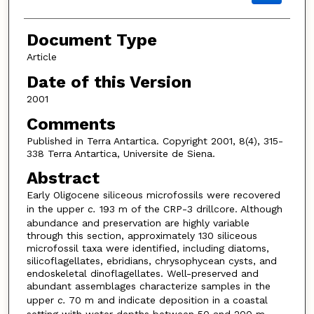
Document Type
Article
Date of this Version
2001
Comments
Published in Terra Antartica. Copyright 2001, 8(4), 315-
338 Terra Antartica, Universite de Siena.
Abstract
Early Oligocene siliceous microfossils were recovered
in the upper
c.
193 m of the CRP-3 drillcore. Although
abundance and preservation are highly variable
through this section, approximately 130 siliceous
microfossil taxa were identified, including diatoms,
silicoflagellates, ebridians, chrysophycean cysts, and
endoskeletal dinoflagellates. Well-preserved and
abundant assemblages characterize samples in the
upper
c.
70 m and indicate deposition in a coastal