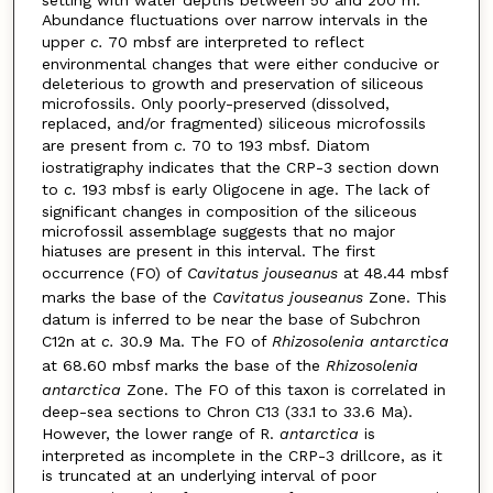
setting with water depths between 50 and 200 m.
Abundance fluctuations over narrow intervals in the
upper
c.
70 mbsf are interpreted to reflect
environmental changes that were either conducive or
deleterious to growth and preservation of siliceous
microfossils. Only poorly-preserved (dissolved,
replaced, and/or fragmented) siliceous microfossils
are present from
c.
70 to 193 mbsf. Diatom
iostratigraphy indicates that the CRP-3 section down
to
c.
193 mbsf is early Oligocene in age. The lack of
significant changes in composition of the siliceous
microfossil assemblage suggests that no major
hiatuses are present in this interval. The first
occurrence (FO) of
Cavitatus jouseanus
at 48.44 mbsf
marks the base of the
Cavitatus jouseanus
Zone. This
datum is inferred to be near the base of Subchron
C12n at
c.
30.9 Ma. The FO of
Rhizosolenia antarctica
at 68.60 mbsf marks the base of the
Rhizosolenia
antarctica
Zone. The FO of this taxon is correlated in
deep-sea sections to Chron C13 (33.1 to 33.6 Ma).
However, the lower range of R.
antarctica
is
interpreted as incomplete in the CRP-3 drillcore, as it
is truncated at an underlying interval of poor