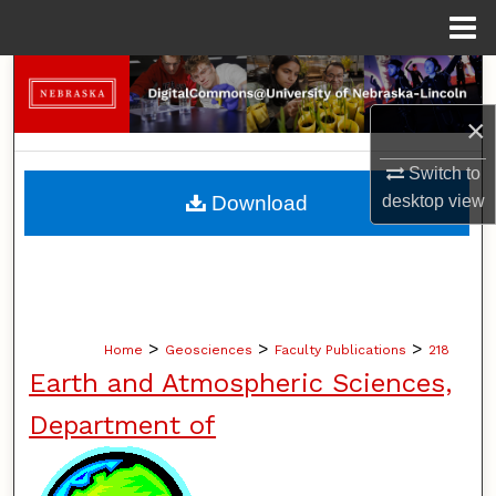
Menu
Home
Search
×
Browse Collections
Switch to
My Account
Download
desktop
view
About
Digital Commons Network™
>
>
>
Home
Geosciences
Faculty Publications
218
Earth and Atmospheric Sciences,
Department of