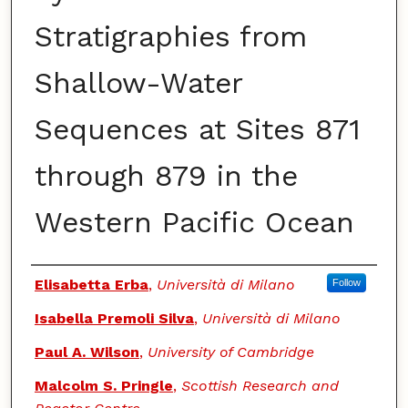
Stratigraphies from
Shallow-Water
Sequences at Sites 871
through 879 in the
Western Pacific Ocean
Authors
Elisabetta Erba
,
Università di Milano
Follow
Isabella Premoli Silva
,
Università di Milano
Paul A. Wilson
,
University of Cambridge
Malcolm S. Pringle
,
Scottish Research and