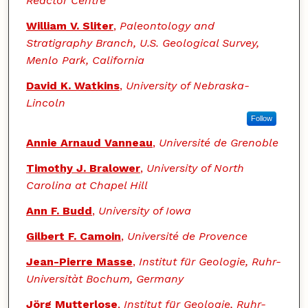
Reactor Centre
William V. Sliter
,
Paleontology and
Stratigraphy Branch, U.S. Geological Survey,
Menlo Park, California
David K. Watkins
,
University of Nebraska-
Lincoln
Follow
Annie Arnaud Vanneau
,
Université de Grenoble
Timothy J. Bralower
,
University of North
Carolina at Chapel Hill
Ann F. Budd
,
University of Iowa
Gilbert F. Camoin
,
Université de Provence
Jean-Pierre Masse
,
Institut für Geologie, Ruhr-
Universitàt Bochum, Germany
Jörg Mutterlose
,
Institut für Geologie, Ruhr-