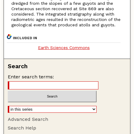
dredged from the slopes of a few guyots and the
Cretaceous section recovered at Site 869 are also
considered. The integrated stratigraphy along with
radiometric ages resulted in the reconstruction of the
geological events that produced atolls and guyots.
INCLUDED IN
Earth Sciences Commons
Search
Enter search terms:
Advanced Search
Search Help