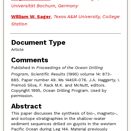
Universitàt Bochum, Germany
William W. Sager
,
Texas A&M University, College
Station
Document Type
Article
Comments
Published in
Proceedings of the Ocean Drilling
Program, Scientific Results
(1995) volume 14: 873-
885. Paper number 49. Ms 144SR-076. J.A. Haggerty, I.
Premoli Silva, F. Rack M.K. and McNutt, editors.
Copyright 1995, Ocean Drilling Program. Used by
permission.
Abstract
This paper discusses the synthesis of bio-, magneto-,
and isotope stratigraphies in the shallow-water
sediment sequences drilled on guyots in the western
Pacific Ocean during Leg 144. Material previously