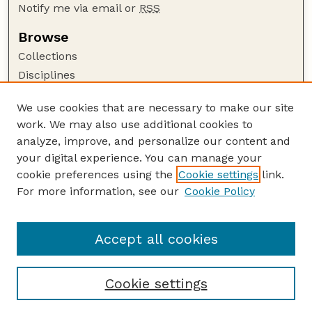
Notify me via email or
RSS
Browse
Collections
Disciplines
Authors
We use cookies that are necessary to make our site
Author Corner
work. We may also use additional cookies to
Author FAQ
analyze, improve, and personalize our content and
your digital experience. You can manage your
Guide to Submitting
cookie preferences using the
Cookie settings
link.
Submit your paper or article
For more information, see our
Cookie Policy
Links
Department of Earth and Atmospheric Sciences
Accept all cookies
Cookie settings