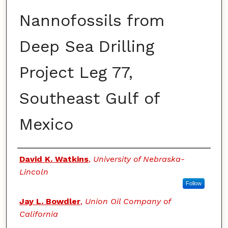
Nannofossils from
Deep Sea Drilling
Project Leg 77,
Southeast Gulf of
Mexico
Authors
David K. Watkins
,
University of Nebraska-
Lincoln
Follow
Jay L. Bowdler
,
Union Oil Company of
California