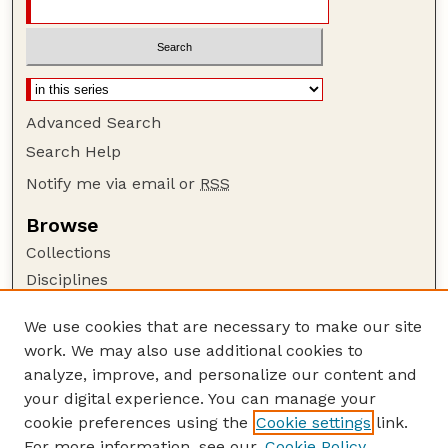
Advanced Search
Search Help
Notify me via email or
RSS
Browse
Collections
Disciplines
Authors
We use cookies that are necessary to make our site
Author Corner
work. We may also use additional cookies to
Author FAQ
analyze, improve, and personalize our content and
your digital experience. You can manage your
Guide to Submitting
cookie preferences using the
Cookie settings
link.
Submit your paper or article
For more information, see our
Cookie Policy