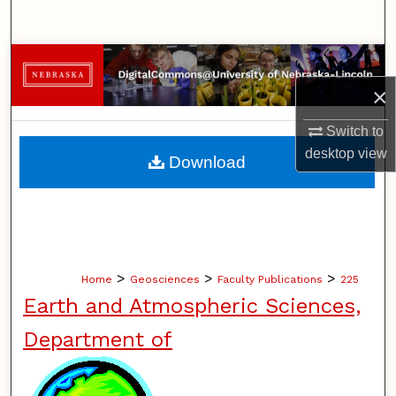
Search
Browse Collections
×
My Account
Switch to
About
desktop
view
Download
Digital Commons Network™
>
>
>
Home
Geosciences
Faculty Publications
225
Earth and Atmospheric Sciences,
Department of