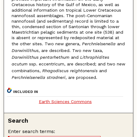
Cretaceous history of the Gulf of Mexico, as well as
additional information on tropical Lower Cretaceous
nannofossil assemblages. The post-Cenomanian
nannofossil (and sedimentary) record is limited to a
thin, condensed section of Santonian through lower
Maestrichtian pelagic sediments at one site (538) and
is absent or represented by redeposited material at
the other sites. Two new genera,
Perchnielsenella
and
Darwinilithus
, are described. Two new taxa,
Darwinilithus pentarhethum
and
Lithraphidites
acutum
ssp. eccentricum, are described; and two new
combinations,
Rhagodiscus reightonensis
and
Perchnielsenella stradneri
, are proposed.
INCLUDED IN
Earth Sciences Commons
Search
Enter search terms: