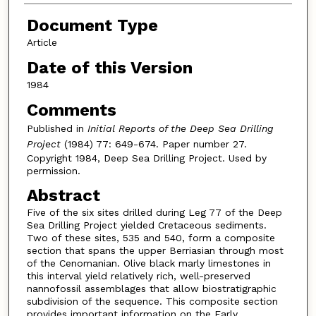
Document Type
Article
Date of this Version
1984
Comments
Published in
Initial Reports of the Deep Sea Drilling
Project
(1984) 77: 649-674. Paper number 27.
Copyright 1984, Deep Sea Drilling Project. Used by
permission.
Abstract
Five of the six sites drilled during Leg 77 of the Deep
Sea Drilling Project yielded Cretaceous sediments.
Two of these sites, 535 and 540, form a composite
section that spans the upper Berriasian through most
of the Cenomanian. Olive black marly limestones in
this interval yield relatively rich, well-preserved
nannofossil assemblages that allow biostratigraphic
subdivision of the sequence. This composite section
provides important information on the Early