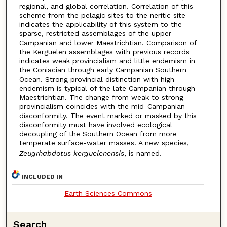
regional, and global correlation. Correlation of this
scheme from the pelagic sites to the neritic site
indicates the applicability of this system to the
sparse, restricted assemblages of the upper
Campanian and lower Maestrichtian. Comparison of
the Kerguelen assemblages with previous records
indicates weak provincialism and little endemism in
the Coniacian through early Campanian Southern
Ocean. Strong provincial distinction with high
endemism is typical of the late Campanian through
Maestrichtian. The change from weak to strong
provincialism coincides with the mid-Campanian
disconformity. The event marked or masked by this
disconformity must have involved ecological
decoupling of the Southern Ocean from more
temperate surface-water masses. A new species,
Zeugrhabdotus kerguelenensis
, is named.
INCLUDED IN
Earth Sciences Commons
Search