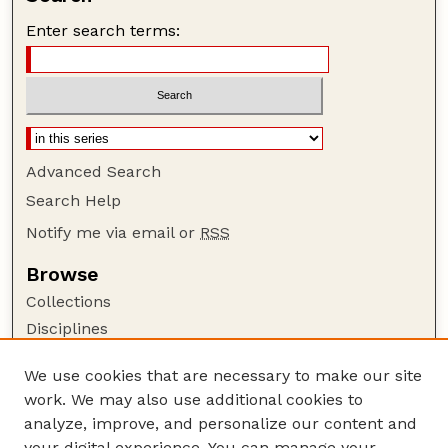
Enter search terms:
Advanced Search
Search Help
Notify me via email or
RSS
Browse
Collections
Disciplines
Authors
We use cookies that are necessary to make our site
Author Corner
work. We may also use additional cookies to
Author FAQ
analyze, improve, and personalize our content and
your digital experience. You can manage your