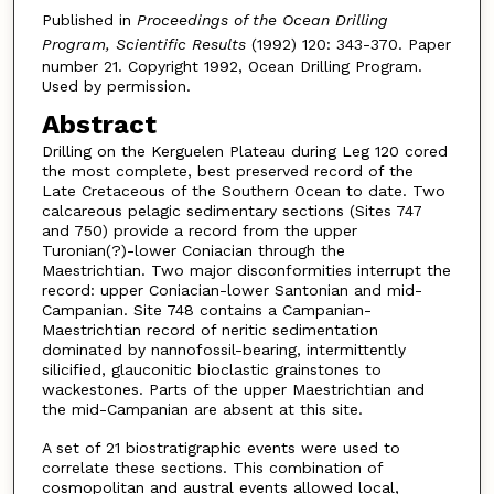
Published in
Proceedings of the Ocean Drilling
Program, Scientific Results
(1992) 120: 343-370. Paper
number 21. Copyright 1992, Ocean Drilling Program.
Used by permission.
Abstract
Drilling on the Kerguelen Plateau during Leg 120 cored
the most complete, best preserved record of the
Late Cretaceous of the Southern Ocean to date. Two
calcareous pelagic sedimentary sections (Sites 747
and 750) provide a record from the upper
Turonian(?)-lower Coniacian through the
Maestrichtian. Two major disconformities interrupt the
record: upper Coniacian-lower Santonian and mid-
Campanian. Site 748 contains a Campanian-
Maestrichtian record of neritic sedimentation
dominated by nannofossil-bearing, intermittently
silicified, glauconitic bioclastic grainstones to
wackestones. Parts of the upper Maestrichtian and
the mid-Campanian are absent at this site.
A set of 21 biostratigraphic events were used to
correlate these sections. This combination of
cosmopolitan and austral events allowed local,