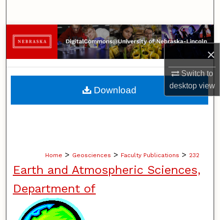
Search
Browse Collections
×
My Account
Switch to
About
desktop
view
Download
Digital Commons Network™
>
>
>
Home
Geosciences
Faculty Publications
232
Earth and Atmospheric Sciences,
Department of