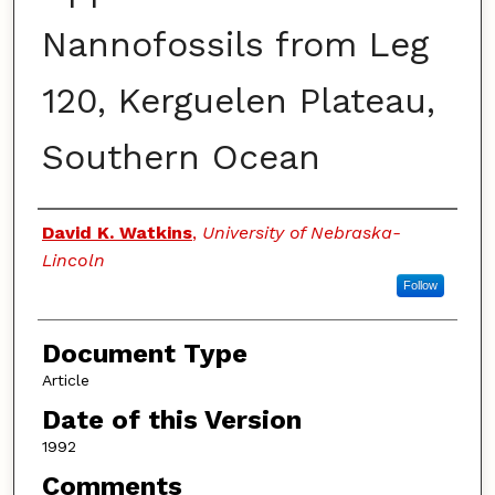
Nannofossils from Leg
120, Kerguelen Plateau,
Southern Ocean
Authors
David K. Watkins
,
University of Nebraska-
Lincoln
Follow
Document Type
Article
Date of this Version
1992
Comments