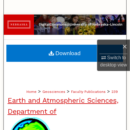
Search
Browse Collections
My Account
×
About
Download
Switch to
Digital Commons Network™
desktop
view
>
>
>
Home
Geosciences
Faculty Publications
239
Earth and Atmospheric Sciences,
Department of