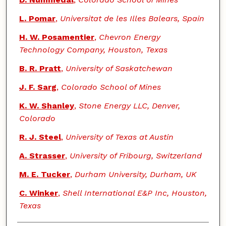
L. Pomar
,
Universitat de les Illes Balears, Spain
H. W. Posamentier
,
Chevron Energy
Technology Company, Houston, Texas
B. R. Pratt
,
University of Saskatchewan
J. F. Sarg
,
Colorado School of Mines
K. W. Shanley
,
Stone Energy LLC, Denver,
Colorado
R. J. Steel
,
University of Texas at Austin
A. Strasser
,
University of Fribourg, Switzerland
M. E. Tucker
,
Durham University, Durham, UK
C. Winker
,
Shell International E&P Inc, Houston,
Texas