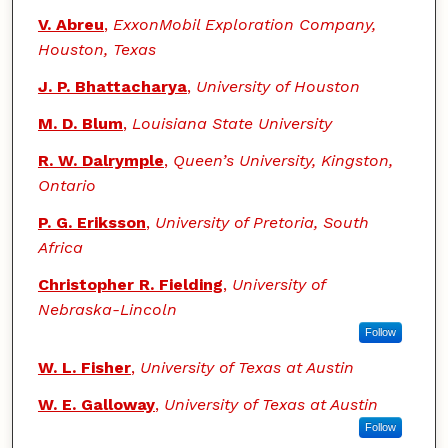
V. Abreu
,
ExxonMobil Exploration Company,
Houston, Texas
J. P. Bhattacharya
,
University of Houston
M. D. Blum
,
Louisiana State University
R. W. Dalrymple
,
Queen’s University, Kingston,
Ontario
P. G. Eriksson
,
University of Pretoria, South
Africa
Christopher R. Fielding
,
University of
Nebraska-Lincoln
Follow
W. L. Fisher
,
University of Texas at Austin
W. E. Galloway
,
University of Texas at Austin
Follow