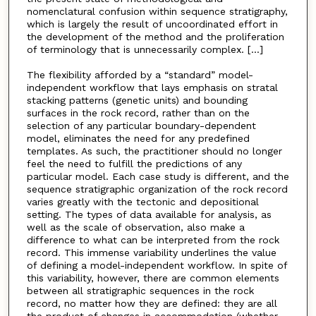
nomenclatural confusion within sequence stratigraphy,
which is largely the result of uncoordinated effort in
the development of the method and the proliferation
of terminology that is unnecessarily complex. [...]
The flexibility afforded by a “standard” model-
independent workflow that lays emphasis on stratal
stacking patterns (genetic units) and bounding
surfaces in the rock record, rather than on the
selection of any particular boundary-dependent
model, eliminates the need for any predefined
templates. As such, the practitioner should no longer
feel the need to fulfill the predictions of any
particular model. Each case study is different, and the
sequence stratigraphic organization of the rock record
varies greatly with the tectonic and depositional
setting. The types of data available for analysis, as
well as the scale of observation, also make a
difference to what can be interpreted from the rock
record. This immense variability underlines the value
of defining a model-independent workflow. In spite of
this variability, however, there are common elements
between all stratigraphic sequences in the rock
record, no matter how they are defined: they are all