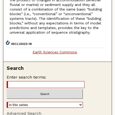
the product of changes in accommodation (whether
fluvial or marine) or sediment supply and they all
consist of a combination of the same basic “building
blocks” (i.e., “conventional” or “unconventional”
systems tracts). The identification of these “building
blocks,” without any expectations in terms of model
predictions and templates, provides the key to the
universal application of sequence stratigraphy.
INCLUDED IN
Earth Sciences Commons
Search
Enter search terms:
Advanced Search