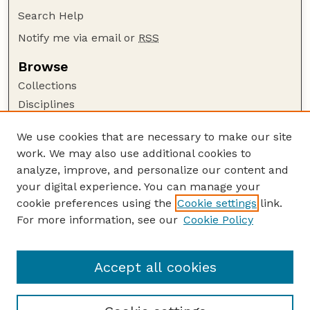
Search Help
Notify me via email or
RSS
Browse
Collections
Disciplines
Authors
We use cookies that are necessary to make our site
Author Corner
work. We may also use additional cookies to
Author FAQ
analyze, improve, and personalize our content and
your digital experience. You can manage your
Guide to Submitting
cookie preferences using the
Cookie settings
link.
Submit your paper or article
For more information, see our
Cookie Policy
Links
Department of Earth and Atmospheric Sciences
Accept all cookies