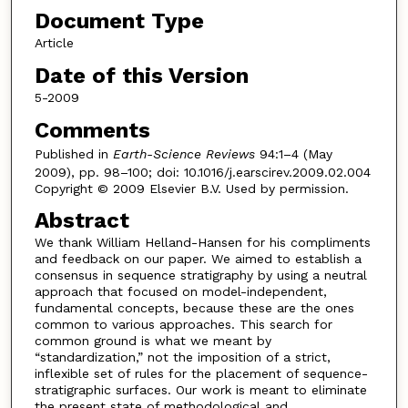
Document Type
Article
Date of this Version
5-2009
Comments
Published in
Earth-Science Reviews
94:1–4 (May
2009), pp. 98–100; doi: 10.1016/j.earscirev.2009.02.004
Copyright © 2009 Elsevier B.V. Used by permission.
Abstract
We thank William Helland-Hansen for his compliments
and feedback on our paper. We aimed to establish a
consensus in sequence stratigraphy by using a neutral
approach that focused on model-independent,
fundamental concepts, because these are the ones
common to various approaches. This search for
common ground is what we meant by
“standardization,” not the imposition of a strict,
inflexible set of rules for the placement of sequence-
stratigraphic surfaces. Our work is meant to eliminate
the present state of methodological and