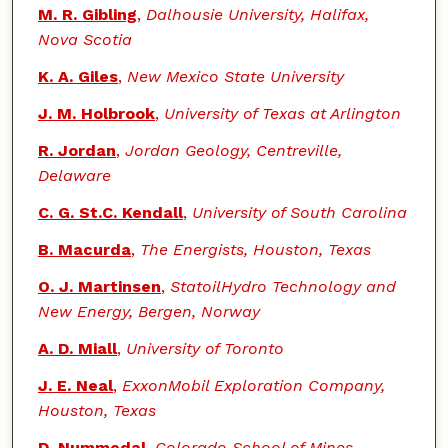
M. R. Gibling
,
Dalhousie University, Halifax,
Nova Scotia
K. A. Giles
,
New Mexico State University
J. M. Holbrook
,
University of Texas at Arlington
R. Jordan
,
Jordan Geology, Centreville,
Delaware
C. G. St.C. Kendall
,
University of South Carolina
B. Macurda
,
The Energists, Houston, Texas
O. J. Martinsen
,
StatoilHydro Technology and
New Energy, Bergen, Norway
A. D. Miall
,
University of Toronto
J. E. Neal
,
ExxonMobil Exploration Company,
Houston, Texas
D. Nummedal
,
Colorado School of Mines