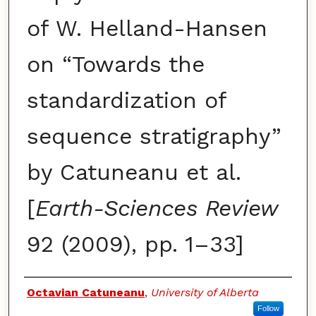
of W. Helland-Hansen
on “Towards the
standardization of
sequence stratigraphy”
by Catuneanu et al.
[
Earth-Sciences Review
92 (2009), pp. 1–33]
Authors
Octavian Catuneanu
,
University of Alberta
Follow