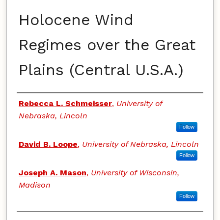
Holocene Wind
Regimes over the Great
Plains (Central U.S.A.)
Authors
Rebecca L. Schmeisser
,
University of
Nebraska, Lincoln
Follow
David B. Loope
,
University of Nebraska, Lincoln
Follow
Joseph A. Mason
,
University of Wisconsin,
Madison
Follow