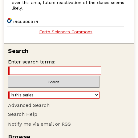
over this area, future reactivation of the dunes seems
likely.
INCLUDED IN
Earth Sciences Commons
Search
Enter search terms:
Advanced Search
Search Help
Notify me via email or
RSS
Browse