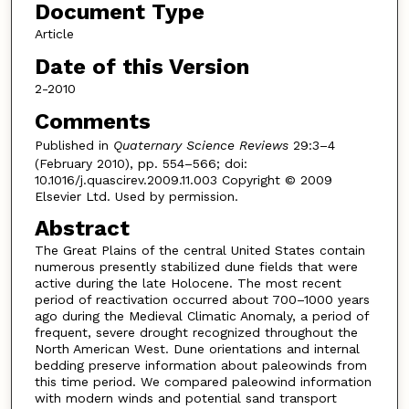
Document Type
Article
Date of this Version
2-2010
Comments
Published in
Quaternary Science Reviews
29:3–4
(February 2010), pp. 554–566; doi:
10.1016/j.quascirev.2009.11.003 Copyright © 2009
Elsevier Ltd. Used by permission.
Abstract
The Great Plains of the central United States contain
numerous presently stabilized dune fields that were
active during the late Holocene. The most recent
period of reactivation occurred about 700–1000 years
ago during the Medieval Climatic Anomaly, a period of
frequent, severe drought recognized throughout the
North American West. Dune orientations and internal
bedding preserve information about paleowinds from
this time period. We compared paleowind information
with modern winds and potential sand transport