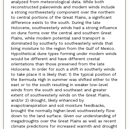
analyzed from meteorological data. While both
reconstructed paleowinds and modern winds include
a strong northwesterly component over the northern
to central portions of the Great Plains, a significant
difference exists to the south. During the late
Holocene, southwesterly winds had a strong influence
on dune forms over the central and southern Great
Plains, while modern potential sand transport is
dominated by southerly to southeasterly winds that
bring moisture to the region from the Gulf of Mexico.
Hypothetical dune types forming under modern winds
would be different and have different crestal
orientations than those preserved from the late
Holocene. In order for such a shift in southerly winds
to take place it is likely that: 1) the typical position of
the Bermuda High in summer was shifted either to the
east or to the south resulting in weaker low-level
winds from the south and southeast and greater
extent of southwesterly winds on the Great Plains,
and/or 2) drought, likely enhanced by
evapotranspiration and soil moisture feedbacks,
brought the normally higher-level southwesterly flow
down to the land surface. Given our understanding of
megadroughts over the Great Plains as well as recent
climate predictions for increased warmth and drought