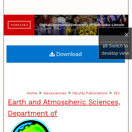
Search
Browse Collections
×
My Account
Switch to
About
desktop
view
Download
Digital Commons Network™
>
>
>
Home
Geosciences
Faculty Publications
252
Earth and Atmospheric Sciences,
Department of