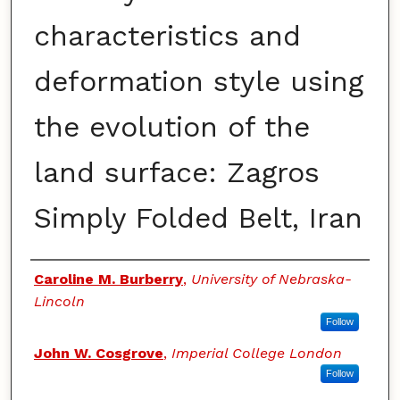
characteristics and
deformation style using
the evolution of the
land surface: Zagros
Simply Folded Belt, Iran
Authors
Caroline M. Burberry
,
University of Nebraska-
Lincoln
Follow
John W. Cosgrove
,
Imperial College London
Follow