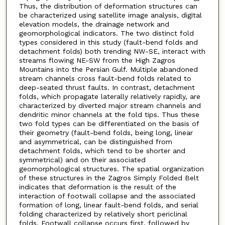
Thus, the distribution of deformation structures can
be characterized using satellite image analysis, digital
elevation models, the drainage network and
geomorphological indicators. The two distinct fold
types considered in this study (fault-bend folds and
detachment folds) both trending NW-SE, interact with
streams flowing NE-SW from the High Zagros
Mountains into the Persian Gulf. Multiple abandoned
stream channels cross fault-bend folds related to
deep-seated thrust faults. In contrast, detachment
folds, which propagate laterally relatively rapidly, are
characterized by diverted major stream channels and
dendritic minor channels at the fold tips. Thus these
two fold types can be differentiated on the basis of
their geometry (fault-bend folds, being long, linear
and asymmetrical, can be distinguished from
detachment folds, which tend to be shorter and
symmetrical) and on their associated
geomorphological structures. The spatial organization
of these structures in the Zagros Simply Folded Belt
indicates that deformation is the result of the
interaction of footwall collapse and the associated
formation of long, linear fault-bend folds, and serial
folding characterized by relatively short periclinal
folds. Footwall collapse occurs first, followed by