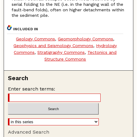
serial folding to the NE (i.e. in the hanging wall of the
fault-bend folds), often on higher detachments within
the sediment pile.
INCLUDED IN
Geology Commons
,
Geomorphology Commons
,
Geophysics and Seismology Commons
,
Hydrology
Commons
,
Stratigraphy Commons
,
Tectonics and
Structure Commons
Search
Enter search terms:
Advanced Search