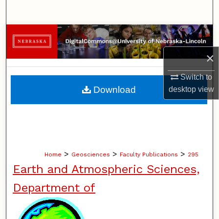
Search
Browse Collections
×
My Account
Switch to
About
Download
desktop
view
Digital Commons Network™
>
>
>
Home
Geosciences
Faculty Publications
295
Earth and Atmospheric Sciences,
Department of