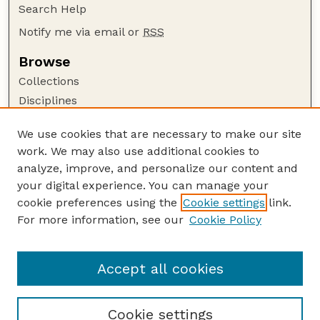
Search Help
Notify me via email or
RSS
Browse
Collections
Disciplines
Authors
We use cookies that are necessary to make our site
Author Corner
work. We may also use additional cookies to
Author FAQ
analyze, improve, and personalize our content and
your digital experience. You can manage your
Guide to Submitting
cookie preferences using the
Cookie settings
link.
Submit your paper or article
For more information, see our
Cookie Policy
Links
Department of Earth and Atmospheric Sciences
Accept all cookies
Cookie settings