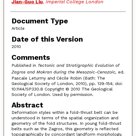
Jian-Guo Liu
,
Imperial College London
Document Type
Article
Date of this Version
2010
Comments
Published in
Tectonic and Stratigraphic Evolution of
Zagros and Makran during the Mesozoic-Cenozoic,
ed.
Pascale Leturmy and Cécile Robin (Bath: The
Geological Society of London, 2010), pp. 139-154; doi:
10.1144/SP330.8 Copyright © 2010 The Geological
Society of London. Used by permission.
Abstract
Deformation styles within a fold-thrust belt can be
understood in terms of the spatial organization and
geometry of the fold structures. In young fold-thrust
belts such as the Zagros, this geometry is reflected
topographically by concordant landform morphology.