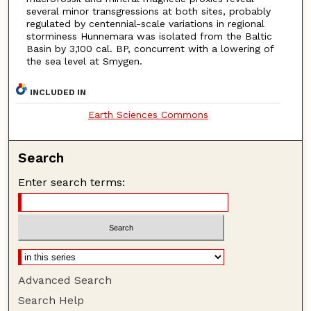
several minor transgressions at both sites, probably
regulated by centennial-scale variations in regional
storminess Hunnemara was isolated from the Baltic
Basin by 3,100 cal. BP, concurrent with a lowering of
the sea level at Smygen.
INCLUDED IN
Earth Sciences Commons
Search
Enter search terms:
Advanced Search
Search Help