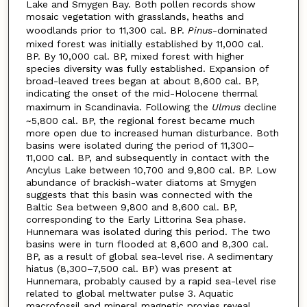
Lake and Smygen Bay. Both pollen records show
mosaic vegetation with grasslands, heaths and
woodlands prior to 11,300 cal. BP.
Pinus
-dominated
mixed forest was initially established by 11,000 cal.
BP. By 10,000 cal. BP, mixed forest with higher
species diversity was fully established. Expansion of
broad-leaved trees began at about 8,600 cal. BP,
indicating the onset of the mid-Holocene thermal
maximum in Scandinavia. Following the
Ulmus
decline
~5,800 cal. BP, the regional forest became much
more open due to increased human disturbance. Both
basins were isolated during the period of 11,300–
11,000 cal. BP, and subsequently in contact with the
Ancylus Lake between 10,700 and 9,800 cal. BP. Low
abundance of brackish-water diatoms at Smygen
suggests that this basin was connected with the
Baltic Sea between 9,800 and 8,600 cal. BP,
corresponding to the Early Littorina Sea phase.
Hunnemara was isolated during this period. The two
basins were in turn flooded at 8,600 and 8,300 cal.
BP, as a result of global sea-level rise. A sedimentary
hiatus (8,300–7,500 cal. BP) was present at
Hunnemara, probably caused by a rapid sea-level rise
related to global meltwater pulse 3. Aquatic
macrofossil and mineral magnetic proxies reveal