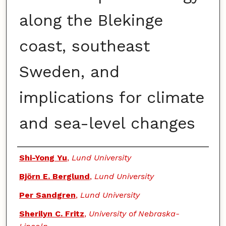
along the Blekinge
coast, southeast
Sweden, and
implications for climate
and sea-level changes
Authors
Shi-Yong Yu
,
Lund University
Björn E. Berglund
,
Lund University
Per Sandgren
,
Lund University
Sherilyn C. Fritz
,
University of Nebraska-