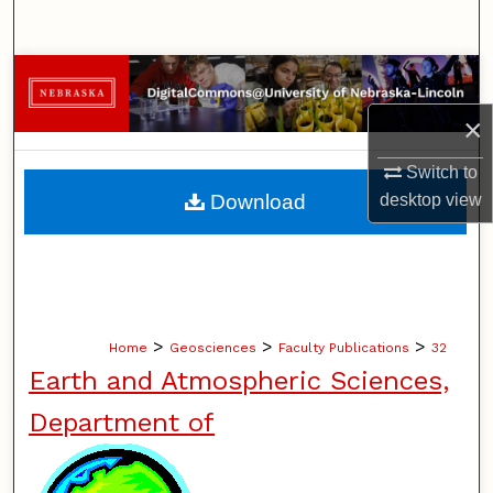
Search
Browse Collections
×
My Account
Switch to
About
Download
desktop
view
Digital Commons Network™
>
>
>
Home
Geosciences
Faculty Publications
32
Earth and Atmospheric Sciences,
Department of