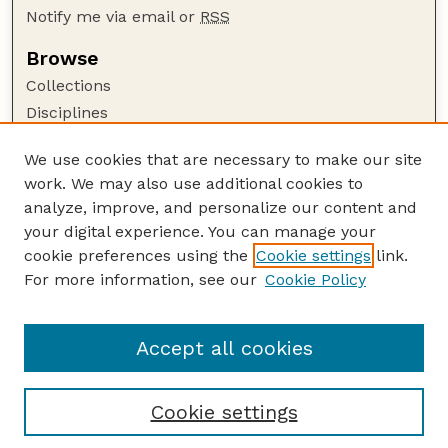
Notify me via email or
RSS
Browse
Collections
Disciplines
Authors
We use cookies that are necessary to make our site
Author Corner
work. We may also use additional cookies to
Author FAQ
analyze, improve, and personalize our content and
your digital experience. You can manage your
Guide to Submitting
cookie preferences using the
Cookie settings
link.
Submit your paper or article
For more information, see our
Cookie Policy
Links
Department of Earth and Atmospheric Sciences
Accept all cookies
Cookie settings