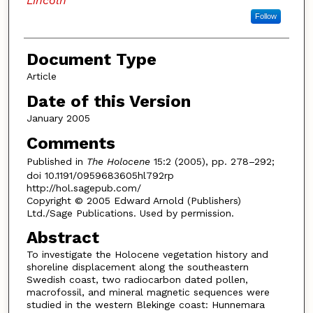
Lincoln
Follow
Document Type
Article
Date of this Version
January 2005
Comments
Published in
The Holocene
15:2 (2005), pp. 278–292;
doi 10.1191/0959683605hl792rp
http://hol.sagepub.com/
Copyright © 2005 Edward Arnold (Publishers)
Ltd./Sage Publications. Used by permission.
Abstract
To investigate the Holocene vegetation history and
shoreline displacement along the southeastern
Swedish coast, two radiocarbon dated pollen,
macrofossil, and mineral magnetic sequences were
studied in the western Blekinge coast: Hunnemara