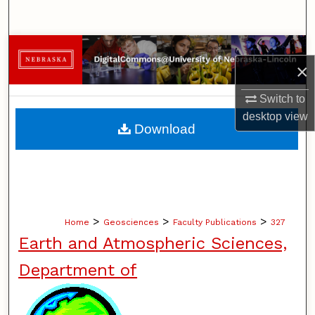
Search
Browse Collections
×
My Account
Switch to
desktop
view
About
Download
Digital Commons Network™
>
>
>
Home
Geosciences
Faculty Publications
327
Earth and Atmospheric Sciences,
Department of