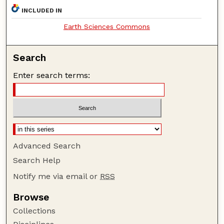
INCLUDED IN
Earth Sciences Commons
Search
Enter search terms:
Advanced Search
Search Help
Notify me via email or
RSS
Browse
Collections