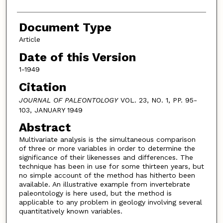
Document Type
Article
Date of this Version
1-1949
Citation
JOURNAL OF PALEONTOLOGY
VOL. 23, NO. 1, PP. 95-
103, JANUARY 1949
Abstract
Multivariate analysis is the simultaneous comparison
of three or more variables in order to determine the
significance of their likenesses and differences. The
technique has been in use for some thirteen years, but
no simple account of the method has hitherto been
available. An illustrative example from invertebrate
paleontology is here used, but the method is
applicable to any problem in geology involving several
quantitatively known variables.