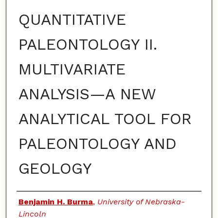
QUANTITATIVE
PALEONTOLOGY II.
MULTIVARIATE
ANALYSIS—A NEW
ANALYTICAL TOOL FOR
PALEONTOLOGY AND
GEOLOGY
Authors
Benjamin H. Burma
,
University of Nebraska-
Lincoln