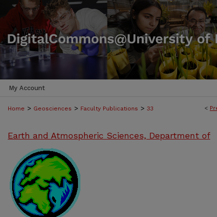
My Account
>
>
>
<
Pr
Home
Geosciences
Faculty Publications
33
Earth and Atmospheric Sciences, Department of