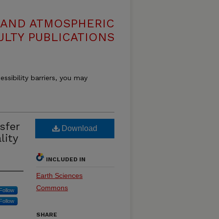
 AND ATMOSPHERIC
ULTY PUBLICATIONS
essibility barriers, you may
sfer
Download
lity
INCLUDED IN
Earth Sciences
Commons
Follow
Follow
SHARE