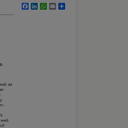
Facebook
LinkedIn
WhatsApp
Email
Share
 ©
well as
an
c
ty
om-
55
 well
 of