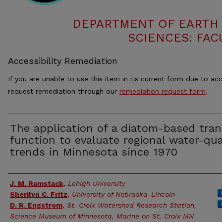
DEPARTMENT OF EARTH
SCIENCES: FAC
Accessibility Remediation
If you are unable to use this item in its current form due to acc
request remediation through our
remediation request form
.
The application of a diatom-based tran
function to evaluate regional water-qua
trends in Minnesota since 1970
Authors
J. M. Ramstack
,
Lehigh University
Sherilyn C. Fritz
,
University of Nebraska-Lincoln
D. R. Engstrom
,
St. Croix Watershed Research Station,
Science Museum of Minnesota, Marine on St. Croix MN