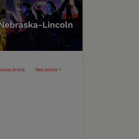
evious Article
Next Article
>