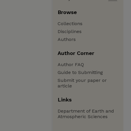
Browse
Collections
Disciplines
Authors
Author Corner
Author FAQ
Guide to Submitting
Submit your paper or
article
Links
Department of Earth and
Atmospheric Sciences