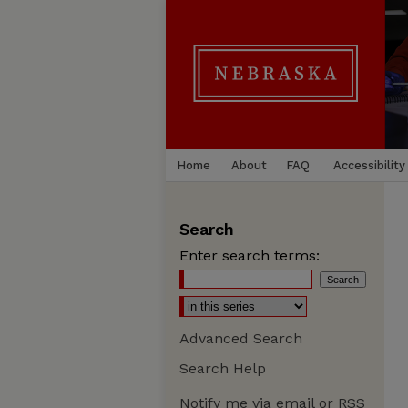
Home
About
FAQ
Accessibility
Search
Enter search terms:
Advanced Search
Search Help
Notify me via email or
RSS