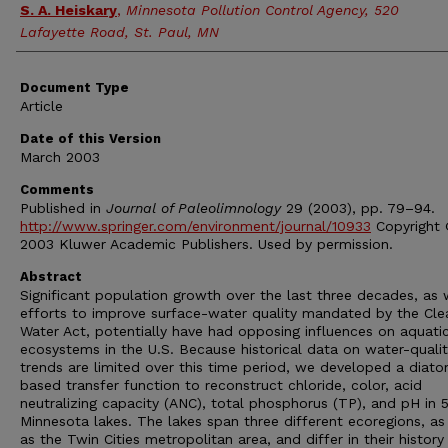
S. A. Heiskary
,
Minnesota Pollution Control Agency, 520
Lafayette Road, St. Paul, MN
Document Type
Article
Date of this Version
March 2003
Comments
Published in
Journal of Paleolimnology
29 (2003), pp. 79–94.
http://www.springer.com/environment/journal/10933
Copyright
2003 Kluwer Academic Publishers. Used by permission.
Abstract
Significant population growth over the last three decades, as 
efforts to improve surface-water quality mandated by the Cle
Water Act, potentially have had opposing influences on aquati
ecosystems in the U.S. Because historical data on water-quali
trends are limited over this time period, we developed a diat
based transfer function to reconstruct chloride, color, acid
neutralizing capacity (ANC), total phosphorus (TP), and pH in 
Minnesota lakes. The lakes span three different ecoregions, as
as the Twin Cities metropolitan area, and differ in their history