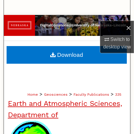
Search
Browse Collections
×
My Account
Switch to
desktop
view
About
Download
Digital Commons Network™
>
>
>
Home
Geosciences
Faculty Publications
335
Earth and Atmospheric Sciences,
Department of