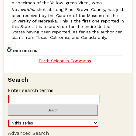
A specimen of the Yellow-green Vireo,
Vireo
flavoviridis,
shot at Long Pine, Brown County, has just
been received by the Curator of the Museum of the
University of Nebraska. This is the first one reported in
this State. It is a rare Vireo for the entire United
States having been reported, as far as the author can
learn, from Texas, California, and Canada only.
INCLUDED IN
Earth Sciences Commons
Search
Enter search terms:
Advanced Search