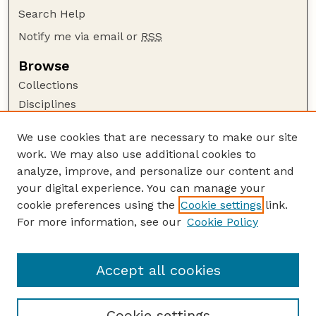
Search Help
Notify me via email or
RSS
Browse
Collections
Disciplines
Authors
We use cookies that are necessary to make our site
Author Corner
work. We may also use additional cookies to
Author FAQ
analyze, improve, and personalize our content and
your digital experience. You can manage your
Guide to Submitting
cookie preferences using the
Cookie settings
link.
Submit your paper or article
For more information, see our
Cookie Policy
Links
Department of Earth and Atmospheric Sciences
Accept all cookies
Cookie settings