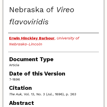
Nebraska of
Vireo
flavoviridis
Authors
Erwin Hinckley Barbour
,
University of
Nebraska-Lincoln
Document Type
Article
Date of this Version
7-1896
Citation
The Auk,
Vol. 13, No. 3 (Jul., 1896), p. 263
Abstract