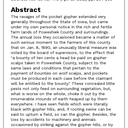
Abstract
The ravages of the pocket gopher extended very
generally throughout the State of Iowa, but came
under my own personal notice in the rich and fertile
farm lands of Poweshiek County and surroundings.
The annual loss they occasioned became a matter of
such serious moment to the farmers of this county
that on Jan. 8, 1890, an unusually liberal measure was
voted by the board of supervisors, to the effect that
"a bounty of ten cents a head be paid on gopher
scalps taken in Poweshiek County, subject to the
same laws and conditions that pertain to the
payment of bounties on wolf scalps, and pockets
must be produced in each case before the claimant
will be entitled to the bounty." These concealed little
pests not only feed on surrounding vegetation, but,
what is worse on the whole, choke it out by the
innumerable mounds of earth heaped up by them
everywhere. I have seen fields which were literally
black with gopher hills, and, if rooting swine can be
said to upturn a field, so can the gopher. Besides, the
loss by accidents to machinery and animals
occasioned by striking against the gopher hills, or by