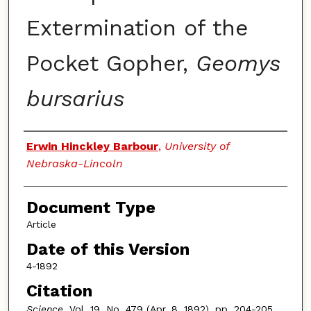
Extermination of the
Pocket Gopher,
Geomys
bursarius
Authors
Erwin Hinckley Barbour
,
University of
Nebraska-Lincoln
Document Type
Article
Date of this Version
4-1892
Citation
Science
, Vol. 19, No. 479 (Apr. 8, 1892), pp. 204-205