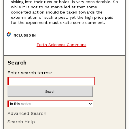
sinking into their runs or holes, is very considerable. So
while it is not to be marvelled at that some
concerted action should be taken towards the
extermination of such a pest, yet the high price paid
for the experiment must excite some comment.
INCLUDED IN
Earth Sciences Commons
Search
Enter search terms:
Advanced Search
Search Help