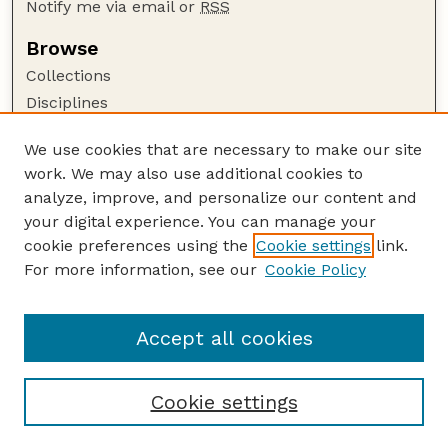
Notify me via email or
RSS
Browse
Collections
Disciplines
Authors
We use cookies that are necessary to make our site
Author Corner
work. We may also use additional cookies to
Author FAQ
analyze, improve, and personalize our content and
your digital experience. You can manage your
Guide to Submitting
cookie preferences using the
Cookie settings
link.
Submit your paper or article
For more information, see our
Cookie Policy
Links
Department of Earth and Atmospheric Sciences
Accept all cookies
Cookie settings