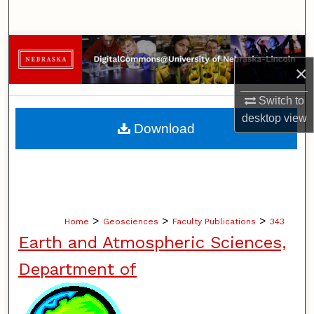
Search
Browse Collections
×
My Account
Switch to
desktop
view
About
Download
Digital Commons Network™
>
>
>
Home
Geosciences
Faculty Publications
343
Earth and Atmospheric Sciences,
Department of